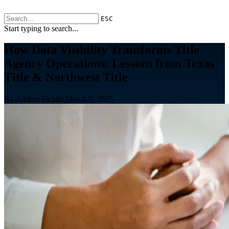
ESC
Start typing to search...
How Data Visibility Transforms Title
Agency Operations: Lessons from Texas
Title & Northwest Title
By Andrea Fichtel
March 3, 2025