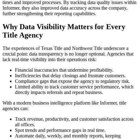
times and improved processes. By tracking data quality issues within
Informer, they also improved data accuracy across the company,
further strengthening their reporting capabilities.
Why Data Visibility Matters for Every
Title Agency
The experiences of Texas Title and Northwest Title underscore a
crucial point: data transparency is no longer optional. Agencies that
lack real-time visibility into their operations risk:
Financial inaccuracies that undermine profitability.
Inefficiencies that delay closings and frustrate customers.
Compliance gaps that expose the agency to regulatory risk.
Limited ability to track customer service performance, which
directly impacts referrals and repeat business.
With a modern business intelligence platform like Informer, title
agencies can:
Track revenue, productivity, and customer satisfaction across
all offices.
Spot trends and performance gaps in real time.
Automate daily, weekly, and monthly reports, keeping