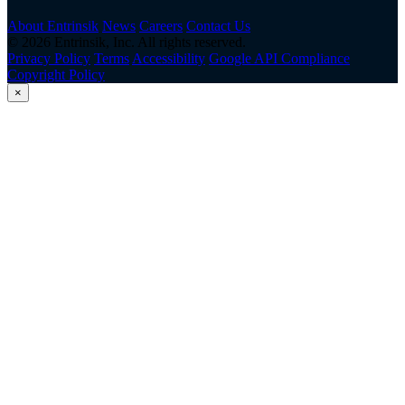
About Entrinsik
News
Careers
Contact Us
© 2026 Entrinsik, Inc. All rights reserved.
Privacy Policy
Terms
Accessibility
Google API Compliance
Copyright Policy
×