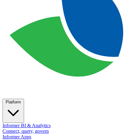
Platform
Informer BI & Analytics
Connect, query, govern
Informer Apps