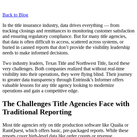
Back to Blog
In the title insurance industry, data drives everything — from
tracking closings and remittances to monitoring customer satisfaction
and ensuring regulatory compliance. But for many title agencies,
that data is often difficult to access, scattered across systems, or
buried in canned reports that don’t provide the visibility leadership
needs to make informed decisions.
Two industry leaders, Texas Title and Northwest Title, faced these
very challenges. Both companies realized that without real-time
visibility into their operations, they were flying blind. Their journey
to greater data transparency through Entrinsik’s Informer offers
valuable lessons for any title agency looking to modernize
operations and gain a competitive edge.
The Challenges Title Agencies Face with
Traditional Reporting
Most title agencies rely on title production software like Qualia or
RamQuest, which offers basic, pre-packaged reports. While these
reports cover high-level data like order counts or revenue