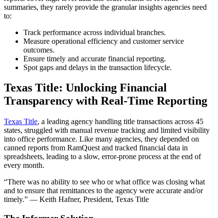
summaries, they rarely provide the granular insights agencies need
to:
Track performance across individual branches.
Measure operational efficiency and customer service
outcomes.
Ensure timely and accurate financial reporting.
Spot gaps and delays in the transaction lifecycle.
Texas Title: Unlocking Financial
Transparency with Real-Time Reporting
Texas Title
, a leading agency handling title transactions across 45
states, struggled with manual revenue tracking and limited visibility
into office performance. Like many agencies, they depended on
canned reports from RamQuest and tracked financial data in
spreadsheets, leading to a slow, error-prone process at the end of
every month.
“There was no ability to see who or what office was closing what
and to ensure that remittances to the agency were accurate and/or
timely.” — Keith Hafner, President, Texas Title