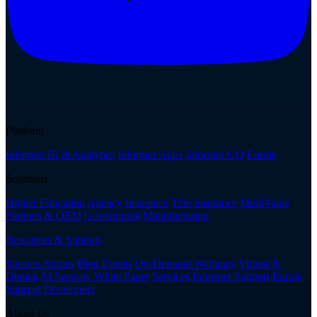
Platform
Informer BI & Analytics
Informer Apps
Informer GO
Enrole
Solutions
Higher Education
Agency Insurance
Title Insurance
MultiValue
Partners & OEM
Government
Manufacturing
Resources & Support
Success Stories
Blog
Events
On-Demand Webinars
Videos &
Demos
AI Security White Paper
Services
Informer Support
Enrole
Support
Developers
About Us