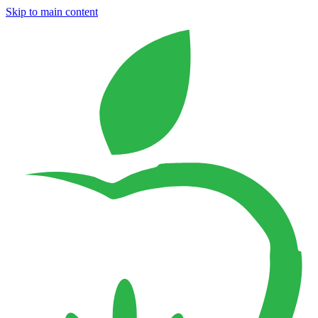
Skip to main content