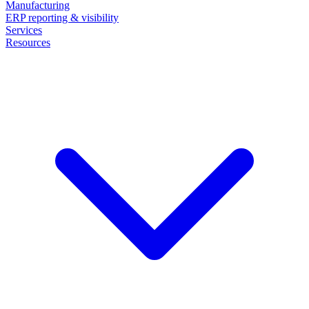
Manufacturing
ERP reporting & visibility
Services
Resources