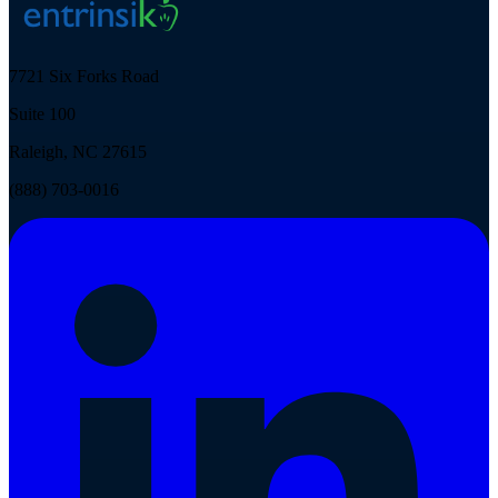
7721 Six Forks Road
Suite 100
Raleigh, NC 27615
(888) 703-0016