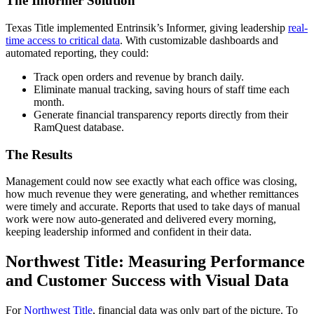
The Informer Solution
Texas Title implemented Entrinsik’s Informer, giving leadership
real-
time access to critical data
. With customizable dashboards and
automated reporting, they could:
Track open orders and revenue by branch daily.
Eliminate manual tracking, saving hours of staff time each
month.
Generate financial transparency reports directly from their
RamQuest database.
The Results
Management could now see exactly what each office was closing,
how much revenue they were generating, and whether remittances
were timely and accurate. Reports that used to take days of manual
work were now auto-generated and delivered every morning,
keeping leadership informed and confident in their data.
Northwest Title: Measuring Performance
and Customer Success with Visual Data
For
Northwest Title
, financial data was only part of the picture. To