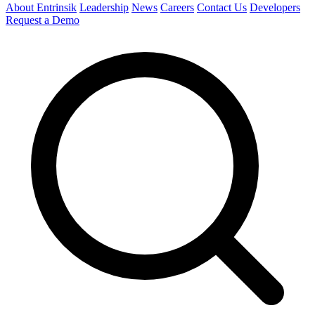
About Entrinsik
Leadership
News
Careers
Contact Us
Developers
Request a Demo