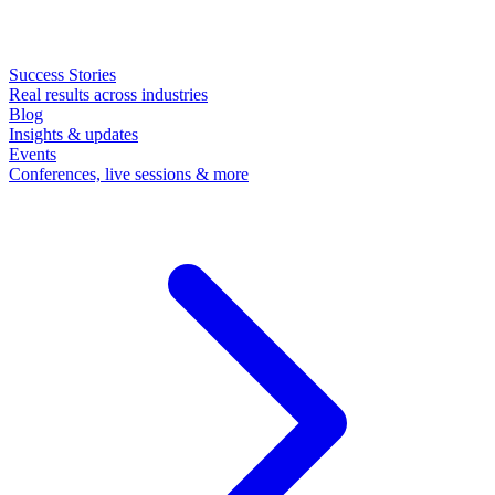
Success Stories
Real results across industries
Blog
Insights & updates
Events
Conferences, live sessions & more