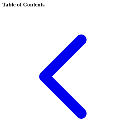
Table of Contents