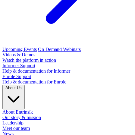
Upcoming Events
On-Demand Webinars
Videos & Demos
Watch the platform in action
Informer Support
Help & documentation for Informer
Enrole Support
Help & documentation for Enrole
About Us
About Entrinsik
Our story & mission
Leadership
Meet our team
News