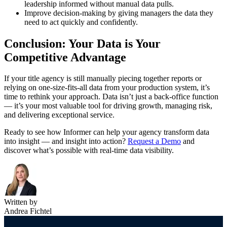
leadership informed without manual data pulls.
Improve decision-making by giving managers the data they
need to act quickly and confidently.
Conclusion: Your Data is Your
Competitive Advantage
If your title agency is still manually piecing together reports or
relying on one-size-fits-all data from your production system, it’s
time to rethink your approach. Data isn’t just a back-office function
— it’s your most valuable tool for driving growth, managing risk,
and delivering exceptional service.
Ready to see how Informer can help your agency transform data
into insight — and insight into action?
Request a Demo
and
discover what’s possible with real-time data visibility.
Written by
Andrea Fichtel