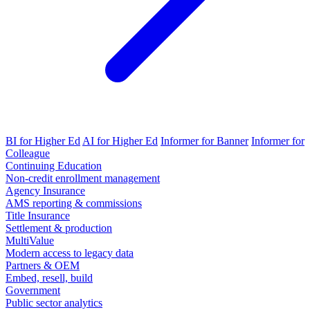
BI for Higher Ed
AI for Higher Ed
Informer for Banner
Informer for
Colleague
Continuing Education
Non-credit enrollment management
Agency Insurance
AMS reporting & commissions
Title Insurance
Settlement & production
MultiValue
Modern access to legacy data
Partners & OEM
Embed, resell, build
Government
Public sector analytics