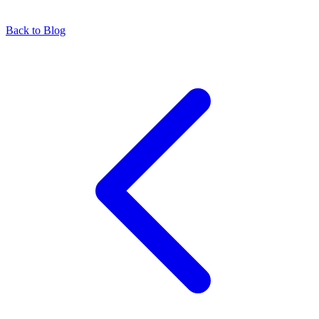
Back to Blog