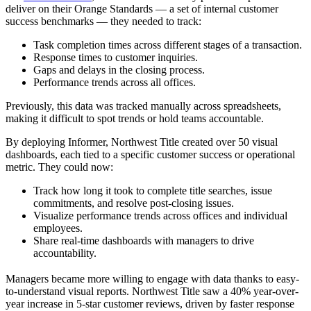
deliver on their Orange Standards — a set of internal customer
success benchmarks — they needed to track:
Task completion times across different stages of a transaction.
Response times to customer inquiries.
Gaps and delays in the closing process.
Performance trends across all offices.
Previously, this data was tracked manually across spreadsheets,
making it difficult to spot trends or hold teams accountable.
By deploying Informer, Northwest Title created over 50 visual
dashboards, each tied to a specific customer success or operational
metric. They could now:
Track how long it took to complete title searches, issue
commitments, and resolve post-closing issues.
Visualize performance trends across offices and individual
employees.
Share real-time dashboards with managers to drive
accountability.
Managers became more willing to engage with data thanks to easy-
to-understand visual reports. Northwest Title saw a 40% year-over-
year increase in 5-star customer reviews, driven by faster response