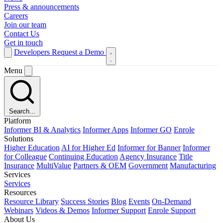
Press & announcements
Careers
Join our team
Contact Us
Get in touch
Developers
Request a Demo
Menu
Search...
Platform
Informer BI & Analytics
Informer Apps
Informer GO
Enrole
Solutions
Higher Education
AI for Higher Ed
Informer for Banner
Informer
for Colleague
Continuing Education
Agency Insurance
Title
Insurance
MultiValue
Partners & OEM
Government
Manufacturing
Services
Services
Resources
Resource Library
Success Stories
Blog
Events
On-Demand
Webinars
Videos & Demos
Informer Support
Enrole Support
About Us