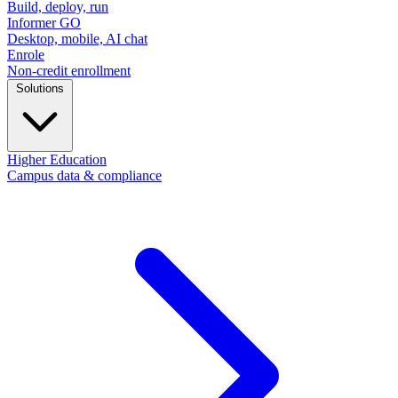
Build, deploy, run
Informer GO
Desktop, mobile, AI chat
Enrole
Non-credit enrollment
Solutions
Higher Education
Campus data & compliance