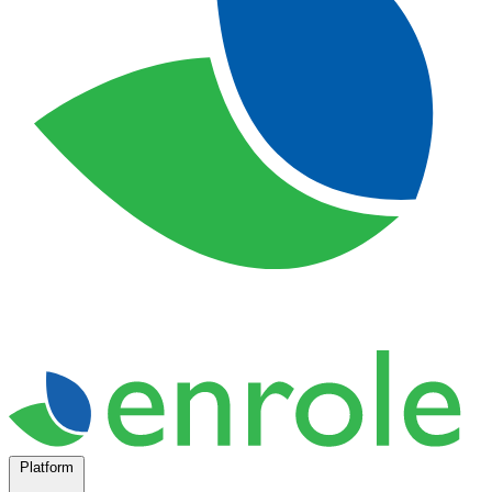
Platform