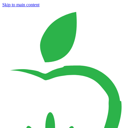
Skip to main content