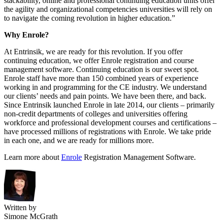
stackability, online and professional continuing education units offer
the agility and organizational competencies universities will rely on
to navigate the coming revolution in higher education.”
Why Enrole?
At Entrinsik, we are ready for this revolution. If you offer
continuing education, we offer Enrole registration and course
management software. Continuing education is our sweet spot.
Enrole staff have more than 150 combined years of experience
working in and programming for the CE industry. We understand
our clients’ needs and pain points. We have been there, and back.
Since Entrinsik launched Enrole in late 2014, our clients – primarily
non-credit departments of colleges and universities offering
workforce and professional development courses and certifications –
have processed millions of registrations with Enrole. We take pride
in each one, and we are ready for millions more.
Learn more about
Enrole
Registration Management Software.
Written by
Simone McGrath