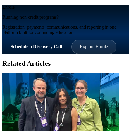
Enrole
Running non-credit programs?
Registration, payments, communications, and reporting in one
platform built for continuing education.
Schedule a Discovery Call
Explore Enrole
Related Articles