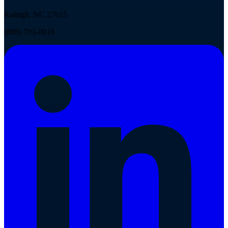
Raleigh, NC 27615
(888) 703-0016