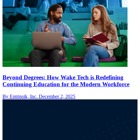
Beyond Degrees: How Wake Tech is Redefining
Continuing Education for the Modern Workforce
By Entrinsik, Inc.
December 2, 2025