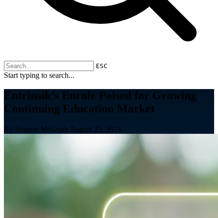
ESC
Start typing to search...
Entrinsik’s Enrole Poised for Growing
Continuing Education Market
By Simone McGrath
August 23, 2024