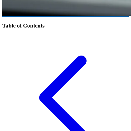
Table of Contents