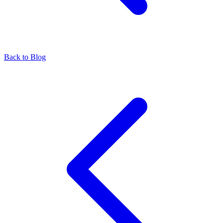
Back to Blog