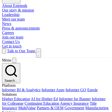
About Entrinsik
Our story & mission
Leadership
Meet our team
News
Press & announcements
Careers
Join our team
Contact Us
Get in touch
Talk to Our Team
Menu
Search...
Platform
Informer BI & Analytics
Informer Apps
Informer GO
Enrole
Solutions
Higher Education
AI for Higher Ed
Informer for Banner
Informer
for Colleague
Continuing Education
Agency Insurance
Title
Insurance
MultiValue
Partners & OEM
Government
Manufacturing