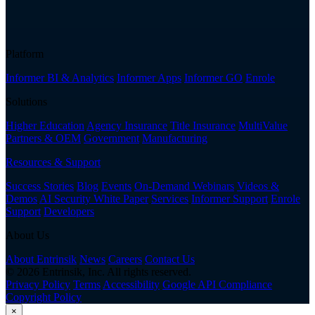
Platform
Informer BI & Analytics
Informer Apps
Informer GO
Enrole
Solutions
Higher Education
Agency Insurance
Title Insurance
MultiValue
Partners & OEM
Government
Manufacturing
Resources & Support
Success Stories
Blog
Events
On-Demand Webinars
Videos &
Demos
AI Security White Paper
Services
Informer Support
Enrole
Support
Developers
About Us
About Entrinsik
News
Careers
Contact Us
© 2026 Entrinsik, Inc. All rights reserved.
Privacy Policy
Terms
Accessibility
Google API Compliance
Copyright Policy
×