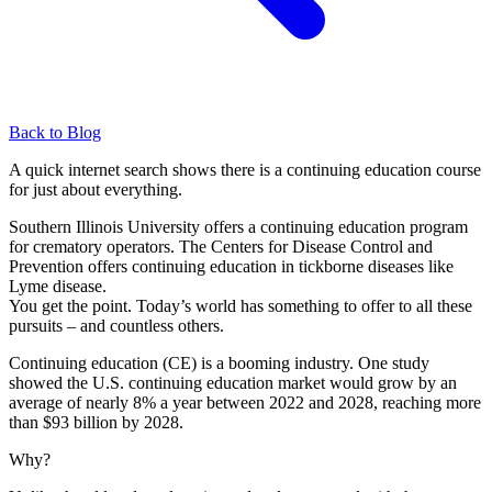
Back to Blog
A quick internet search shows there is a continuing education course
for just about everything.
Southern Illinois University offers a continuing education program
for crematory operators. The Centers for Disease Control and
Prevention offers continuing education in tickborne diseases like
Lyme disease.
You get the point. Today’s world has something to offer to all these
pursuits – and countless others.
Continuing education (CE) is a booming industry. One study
showed the U.S. continuing education market would grow by an
average of nearly 8% a year between 2022 and 2028, reaching more
than $93 billion by 2028.
Why?