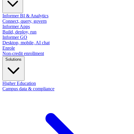
Informer BI & Analytics
Connect, query, govern
Informer Apps
Build, deploy, run
Informer GO
Desktop, mobile, AI chat
Enrole
Non-credit enrollment
Solutions
Higher Education
Campus data & compliance