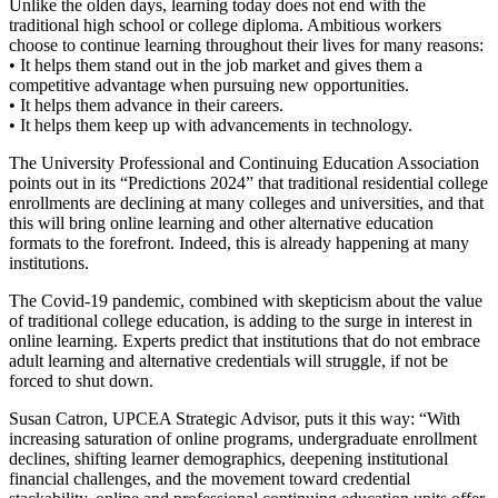
Unlike the olden days, learning today does not end with the
traditional high school or college diploma. Ambitious workers
choose to continue learning throughout their lives for many reasons:
• It helps them stand out in the job market and gives them a
competitive advantage when pursuing new opportunities.
• It helps them advance in their careers.
• It helps them keep up with advancements in technology.
The University Professional and Continuing Education Association
points out in its “Predictions 2024” that traditional residential college
enrollments are declining at many colleges and universities, and that
this will bring online learning and other alternative education
formats to the forefront. Indeed, this is already happening at many
institutions.
The Covid-19 pandemic, combined with skepticism about the value
of traditional college education, is adding to the surge in interest in
online learning. Experts predict that institutions that do not embrace
adult learning and alternative credentials will struggle, if not be
forced to shut down.
Susan Catron, UPCEA Strategic Advisor, puts it this way: “With
increasing saturation of online programs, undergraduate enrollment
declines, shifting learner demographics, deepening institutional
financial challenges, and the movement toward credential