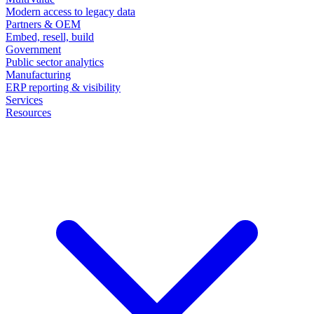
Modern access to legacy data
Partners & OEM
Embed, resell, build
Government
Public sector analytics
Manufacturing
ERP reporting & visibility
Services
Resources