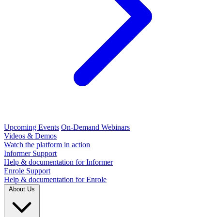
Upcoming Events
On-Demand Webinars
Videos & Demos
Watch the platform in action
Informer Support
Help & documentation for Informer
Enrole Support
Help & documentation for Enrole
About Us