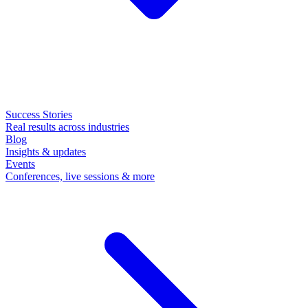
Success Stories
Real results across industries
Blog
Insights & updates
Events
Conferences, live sessions & more