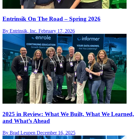
Entrinsik On The Road – Spring 2026
By Entrinsik, Inc.
February 17, 2026
2025 in Review: What We Built, What We Learned,
and What’s Ahead
By Brad Leupen
December 16, 2025