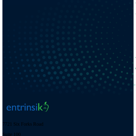
7721 Six Forks Road
Suite 100