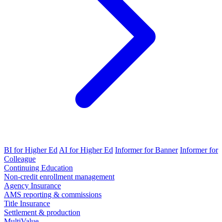
BI for Higher Ed
AI for Higher Ed
Informer for Banner
Informer for
Colleague
Continuing Education
Non-credit enrollment management
Agency Insurance
AMS reporting & commissions
Title Insurance
Settlement & production
MultiValue