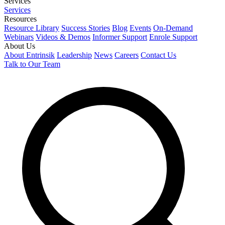
Services
Services
Resources
Resource Library
Success Stories
Blog
Events
On-Demand
Webinars
Videos & Demos
Informer Support
Enrole Support
About Us
About Entrinsik
Leadership
News
Careers
Contact Us
Talk to Our Team