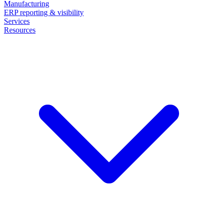
Manufacturing
ERP reporting & visibility
Services
Resources