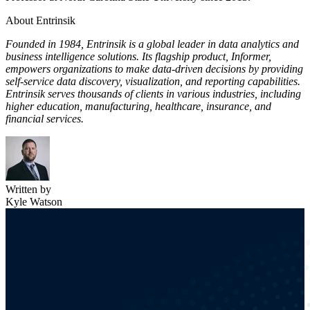
About Entrinsik
Founded in 1984, Entrinsik is a global leader in data analytics and
business intelligence solutions. Its flagship product, Informer,
empowers organizations to make data-driven decisions by providing
self-service data discovery, visualization, and reporting capabilities.
Entrinsik serves thousands of clients in various industries, including
higher education, manufacturing, healthcare, insurance, and
financial services.
Written by
Kyle Watson