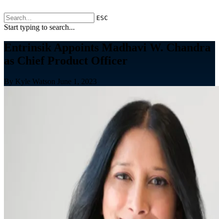
ESC
Start typing to search...
Entrinsik Appoints Madhavi W. Chandra
as Chief Product Officer
By Kyle Watson
June 1, 2023