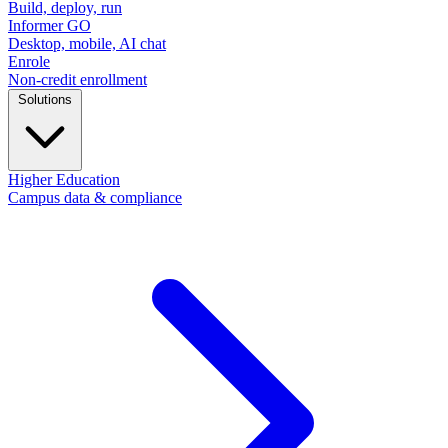
Build, deploy, run
Informer GO
Desktop, mobile, AI chat
Enrole
Non-credit enrollment
Solutions
Higher Education
Campus data & compliance