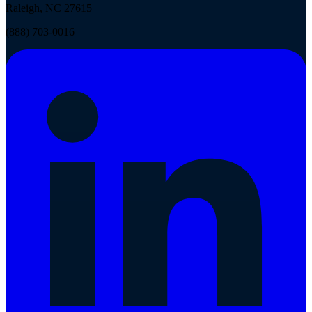
Raleigh, NC 27615
(888) 703-0016