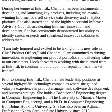
During her tenure at Entrinsik, Chandra has been instrumental in
developing and launching key products, including the award-
winning Informer 5, a self-service data discovery and analytics
platform. She also started and led the highly successful Informer
Advisory Council, accelerating Informer innovation and
development. She has consistently demonstrated her ability to
identify customer needs and spearhead innovative solutions to
address them.
“I am truly honored and excited to be taking on this new role as
Chief Product Officer,” said Chandra. “I am committed to driving
innovation, strengthening our product portfolio, and delivering value
to our customers. I look forward to working with the talented team
at Entrinsik to continue to build upon our reputation as a market
leader.”
Prior to joining Entrinsik, Chandra held leadership positions at
several high-profile technology companies where she gained
valuable experience in product management, software development,
and business strategy. She holds a Bachelor of Engineering degree
in Computer Engineering from The University of Miami, a Master
of Computer Engineering, and a Ph.D. in Computer Engineering
from Johns Hopkins University. She has also been an Adjunct
Professor at North Carolina State University since 2013.