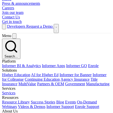
Press & announcements
Careers
Join our team
Contact Us
Get in touch
Developers
Request a Demo
Menu
Search...
Platform
Informer BI & Analytics
Informer Apps
Informer GO
Enrole
Solutions
Higher Education
AI for Higher Ed
Informer for Banner
Informer
for Colleague
Continuing Education
Agency Insurance
Title
Insurance
MultiValue
Partners & OEM
Government
Manufacturing
Services
Services
Resources
Resource Library
Success Stories
Blog
Events
On-Demand
Webinars
Videos & Demos
Informer Support
Enrole Support
About Us