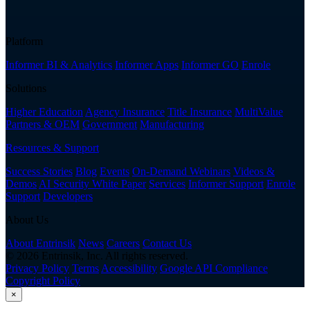
Platform
Informer BI & Analytics
Informer Apps
Informer GO
Enrole
Solutions
Higher Education
Agency Insurance
Title Insurance
MultiValue
Partners & OEM
Government
Manufacturing
Resources & Support
Success Stories
Blog
Events
On-Demand Webinars
Videos &
Demos
AI Security White Paper
Services
Informer Support
Enrole
Support
Developers
About Us
About Entrinsik
News
Careers
Contact Us
© 2026 Entrinsik, Inc. All rights reserved.
Privacy Policy
Terms
Accessibility
Google API Compliance
Copyright Policy
×