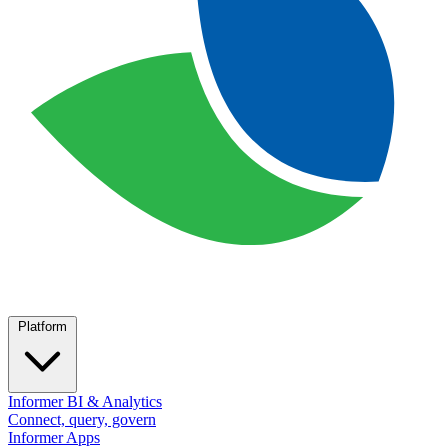
Platform
Informer BI & Analytics
Connect, query, govern
Informer Apps