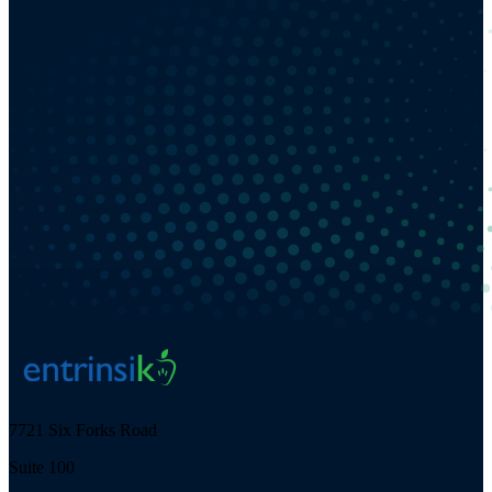
7721 Six Forks Road
Suite 100