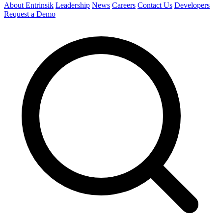
About Entrinsik
Leadership
News
Careers
Contact Us
Developers
Request a Demo