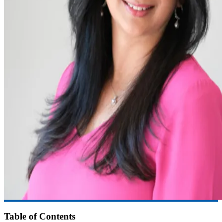
Table of Contents