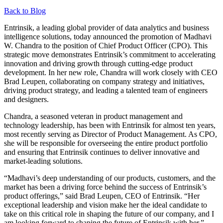
Back to Blog
Entrinsik, a leading global provider of data analytics and business
intelligence solutions, today announced the promotion of Madhavi
W. Chandra to the position of Chief Product Officer (CPO). This
strategic move demonstrates Entrinsik’s commitment to accelerating
innovation and driving growth through cutting-edge product
development. In her new role, Chandra will work closely with CEO
Brad Leupen, collaborating on company strategy and initiatives,
driving product strategy, and leading a talented team of engineers
and designers.
Chandra, a seasoned veteran in product management and
technology leadership, has been with Entrinsik for almost ten years,
most recently serving as Director of Product Management. As CPO,
she will be responsible for overseeing the entire product portfolio
and ensuring that Entrinsik continues to deliver innovative and
market-leading solutions.
“Madhavi’s deep understanding of our products, customers, and the
market has been a driving force behind the success of Entrinsik’s
product offerings,” said Brad Leupen, CEO of Entrinsik. “Her
exceptional leadership and vision make her the ideal candidate to
take on this critical role in shaping the future of our company, and I
am looking forward to shaping the future of Entrinsik with her.”