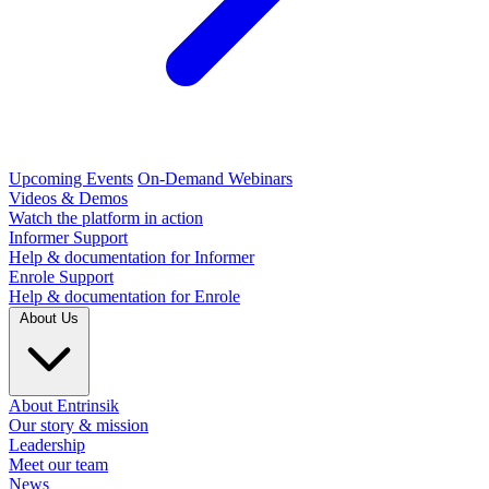
Upcoming Events
On-Demand Webinars
Videos & Demos
Watch the platform in action
Informer Support
Help & documentation for Informer
Enrole Support
Help & documentation for Enrole
About Us
About Entrinsik
Our story & mission
Leadership
Meet our team
News