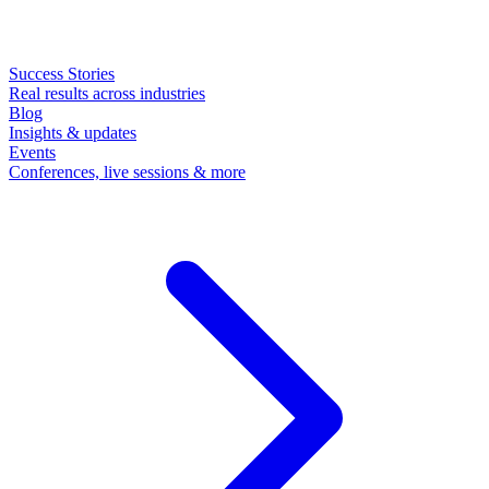
Success Stories
Real results across industries
Blog
Insights & updates
Events
Conferences, live sessions & more