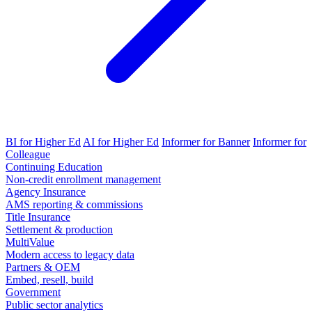
BI for Higher Ed
AI for Higher Ed
Informer for Banner
Informer for
Colleague
Continuing Education
Non-credit enrollment management
Agency Insurance
AMS reporting & commissions
Title Insurance
Settlement & production
MultiValue
Modern access to legacy data
Partners & OEM
Embed, resell, build
Government
Public sector analytics