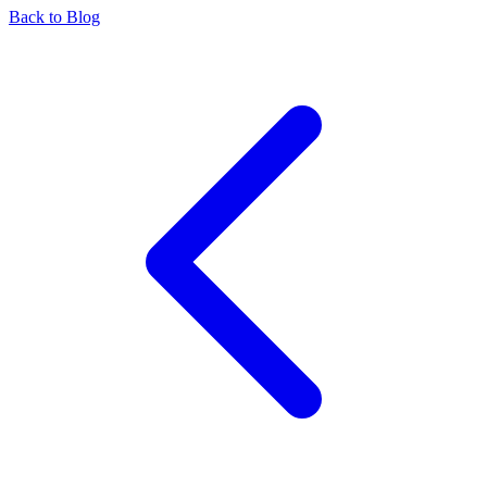
Back to Blog