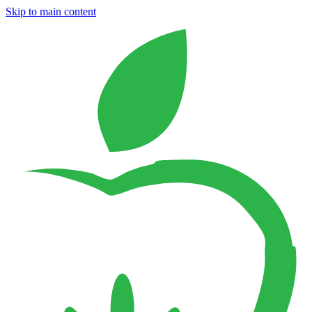
Skip to main content