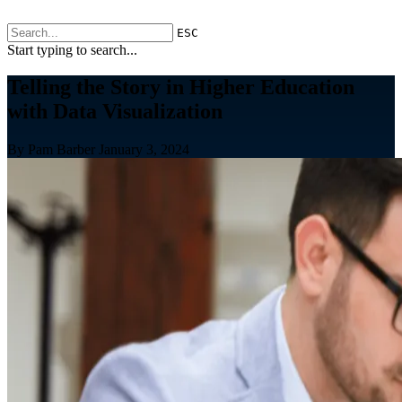
ESC
Start typing to search...
Telling the Story in Higher Education
with Data Visualization
By Pam Barber
January 3, 2024