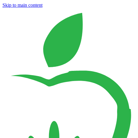
Skip to main content