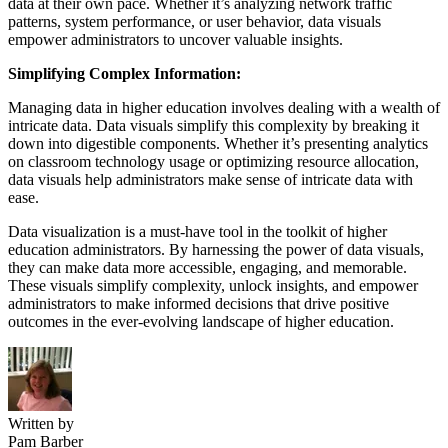
data at their own pace. Whether it’s analyzing network traffic
patterns, system performance, or user behavior, data visuals
empower administrators to uncover valuable insights.
Simplifying Complex Information:
Managing data in higher education involves dealing with a wealth of
intricate data. Data visuals simplify this complexity by breaking it
down into digestible components. Whether it’s presenting analytics
on classroom technology usage or optimizing resource allocation,
data visuals help administrators make sense of intricate data with
ease.
Data visualization is a must-have tool in the toolkit of higher
education administrators. By harnessing the power of data visuals,
they can make data more accessible, engaging, and memorable.
These visuals simplify complexity, unlock insights, and empower
administrators to make informed decisions that drive positive
outcomes in the ever-evolving landscape of higher education.
Written by
Pam Barber