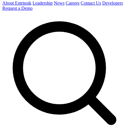
About Entrinsik
Leadership
News
Careers
Contact Us
Developers
Request a Demo