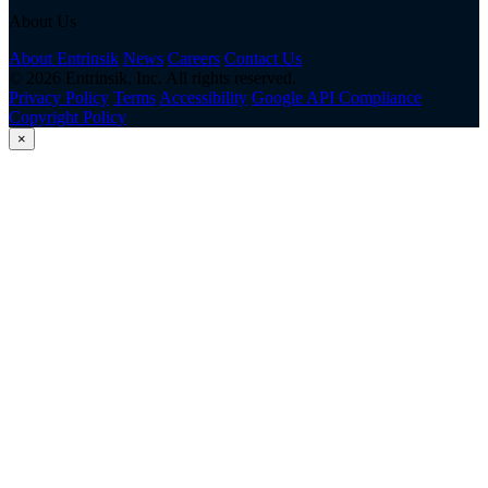
About Us
About Entrinsik
News
Careers
Contact Us
© 2026 Entrinsik, Inc. All rights reserved.
Privacy Policy
Terms
Accessibility
Google API Compliance
Copyright Policy
×