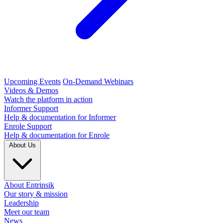
Upcoming Events
On-Demand Webinars
Videos & Demos
Watch the platform in action
Informer Support
Help & documentation for Informer
Enrole Support
Help & documentation for Enrole
About Us
About Entrinsik
Our story & mission
Leadership
Meet our team
News