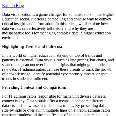
Back to Blog
Data visualization is a game-changer for administrators in the Higher
Education sector. It offers a compelling and concise way to convey
critical insights and information. In this article, we’ll explore how
data visuals can effectively tell a story and why they are
indispensable tools for managing complex data in higher education
environments.
Highlighting Trends and Patterns:
In the world of higher education, staying on top of trends and
patterns is essential. Data visuals, such as line graphs, bar charts, and
scatter plots, can uncover hidden insights that might go unnoticed in
raw data. IT administrators can use these visuals to track the growth
of network usage, identify potential cybersecurity threats, or spot
trends in student enrollment.
Providing Context and Comparison:
For IT administrators responsible for managing diverse datasets,
context is key. Data visuals offer a means to compare different
datasets and showcase historical data trends. By presenting data
side-by-side or overlaying multiple lines on a graph, administrators
can better understand the significance of data points in relation to