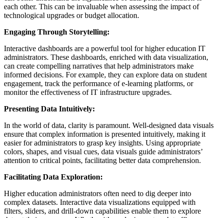
each other. This can be invaluable when assessing the impact of
technological upgrades or budget allocation.
Engaging Through Storytelling:
Interactive dashboards are a powerful tool for higher education IT
administrators. These dashboards, enriched with data visualization,
can create compelling narratives that help administrators make
informed decisions. For example, they can explore data on student
engagement, track the performance of e-learning platforms, or
monitor the effectiveness of IT infrastructure upgrades.
Presenting Data Intuitively:
In the world of data, clarity is paramount. Well-designed data visuals
ensure that complex information is presented intuitively, making it
easier for administrators to grasp key insights. Using appropriate
colors, shapes, and visual cues, data visuals guide administrators’
attention to critical points, facilitating better data comprehension.
Facilitating Data Exploration:
Higher education administrators often need to dig deeper into
complex datasets. Interactive data visualizations equipped with
filters, sliders, and drill-down capabilities enable them to explore