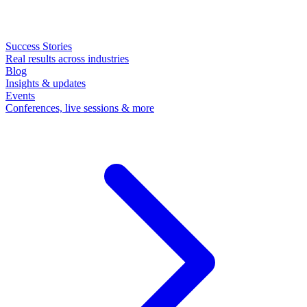
Success Stories
Real results across industries
Blog
Insights & updates
Events
Conferences, live sessions & more