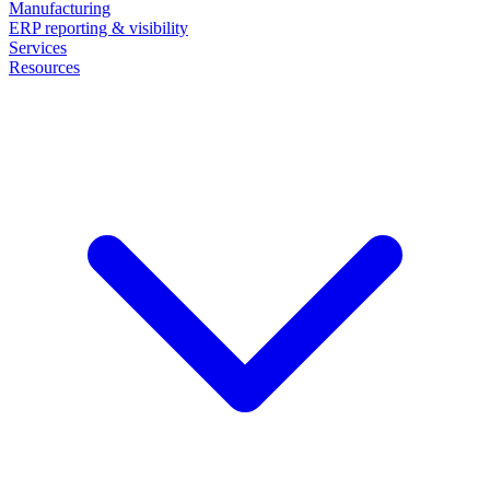
Manufacturing
ERP reporting & visibility
Services
Resources