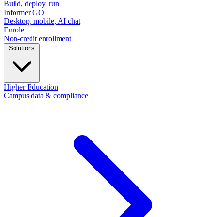
Build, deploy, run
Informer GO
Desktop, mobile, AI chat
Enrole
Non-credit enrollment
Solutions
Higher Education
Campus data & compliance