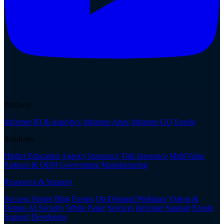
Platform
Informer BI & Analytics
Informer Apps
Informer GO
Enrole
Solutions
Higher Education
Agency Insurance
Title Insurance
MultiValue
Partners & OEM
Government
Manufacturing
Resources & Support
Success Stories
Blog
Events
On-Demand Webinars
Videos &
Demos
AI Security White Paper
Services
Informer Support
Enrole
Support
Developers