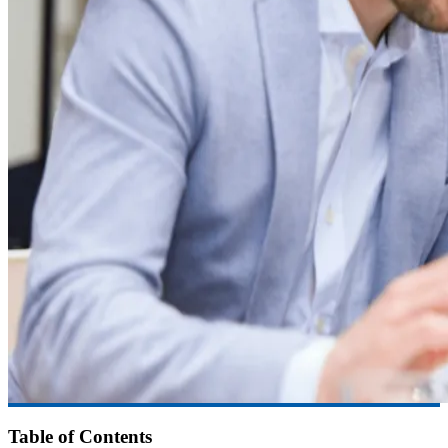
Table of Contents