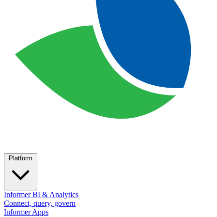
Platform
Informer BI & Analytics
Connect, query, govern
Informer Apps