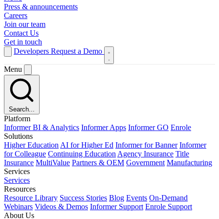
Press & announcements
Careers
Join our team
Contact Us
Get in touch
Developers
Request a Demo
Menu
Search...
Platform
Informer BI & Analytics
Informer Apps
Informer GO
Enrole
Solutions
Higher Education
AI for Higher Ed
Informer for Banner
Informer
for Colleague
Continuing Education
Agency Insurance
Title
Insurance
MultiValue
Partners & OEM
Government
Manufacturing
Services
Services
Resources
Resource Library
Success Stories
Blog
Events
On-Demand
Webinars
Videos & Demos
Informer Support
Enrole Support
About Us