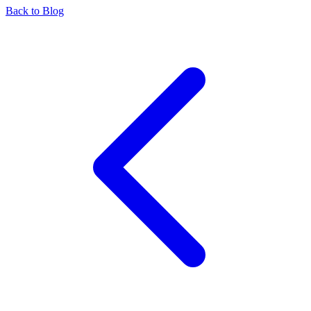
Back to Blog