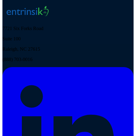
7721 Six Forks Road
Suite 100
Raleigh, NC 27615
(888) 703-0016