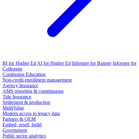
BI for Higher Ed
AI for Higher Ed
Informer for Banner
Informer for
Colleague
Continuing Education
Non-credit enrollment management
Agency Insurance
AMS reporting & commissions
Title Insurance
Settlement & production
MultiValue
Modern access to legacy data
Partners & OEM
Embed, resell, build
Government
Public sector analytics