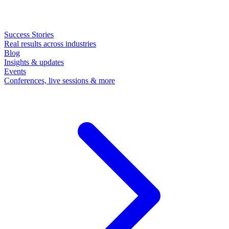
Success Stories
Real results across industries
Blog
Insights & updates
Events
Conferences, live sessions & more