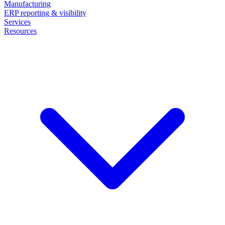
Manufacturing
ERP reporting & visibility
Services
Resources