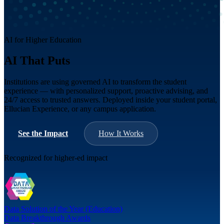
AI for Higher Education
AI That Puts
Students First
Institutions are using governed AI to transform the student
experience — with personalized support, proactive advising, and
24/7 access to trusted answers. Deployed inside your student portal,
Ellucian Experience, or any campus application.
See the Impact
How It Works
Recognized for higher-ed impact
Data Solution of the Year (Education)
Data Breakthrough Awards