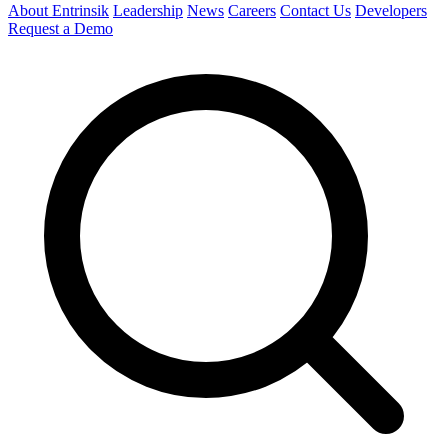
About Entrinsik
Leadership
News
Careers
Contact Us
Developers
Request a Demo