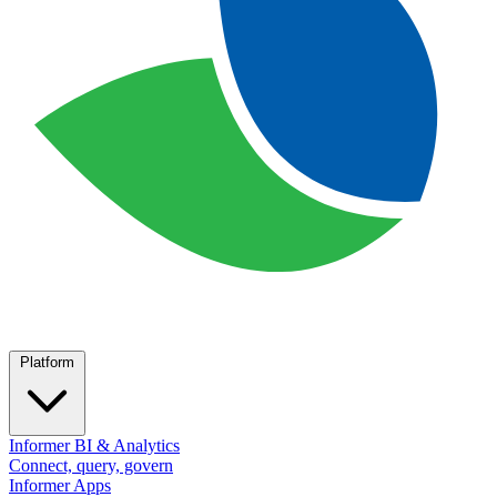
Platform
Informer BI & Analytics
Connect, query, govern
Informer Apps