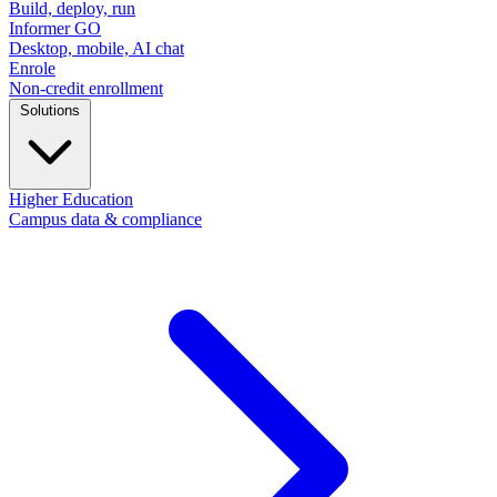
Build, deploy, run
Informer GO
Desktop, mobile, AI chat
Enrole
Non-credit enrollment
Solutions
Higher Education
Campus data & compliance