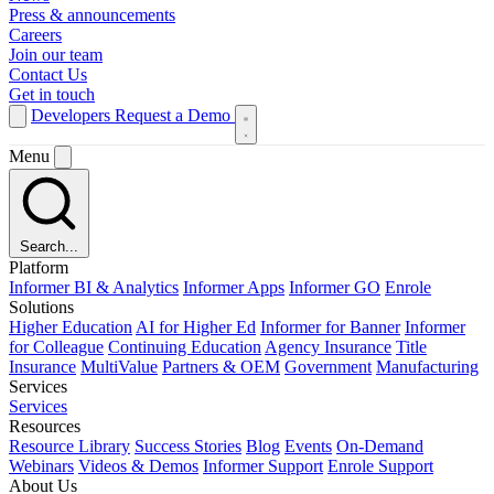
Press & announcements
Careers
Join our team
Contact Us
Get in touch
Developers
Request a Demo
Menu
Search...
Platform
Informer BI & Analytics
Informer Apps
Informer GO
Enrole
Solutions
Higher Education
AI for Higher Ed
Informer for Banner
Informer
for Colleague
Continuing Education
Agency Insurance
Title
Insurance
MultiValue
Partners & OEM
Government
Manufacturing
Services
Services
Resources
Resource Library
Success Stories
Blog
Events
On-Demand
Webinars
Videos & Demos
Informer Support
Enrole Support
About Us