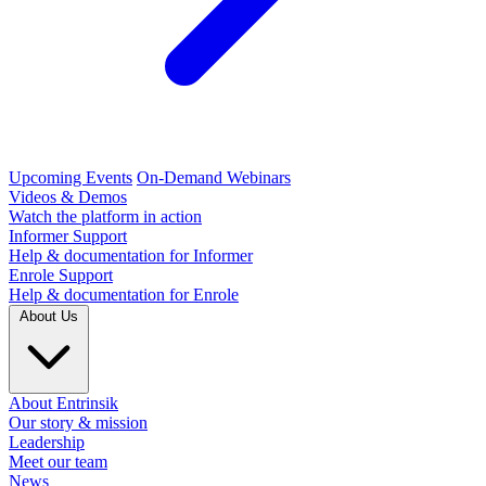
Upcoming Events
On-Demand Webinars
Videos & Demos
Watch the platform in action
Informer Support
Help & documentation for Informer
Enrole Support
Help & documentation for Enrole
About Us
About Entrinsik
Our story & mission
Leadership
Meet our team
News