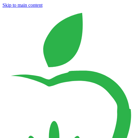
Skip to main content