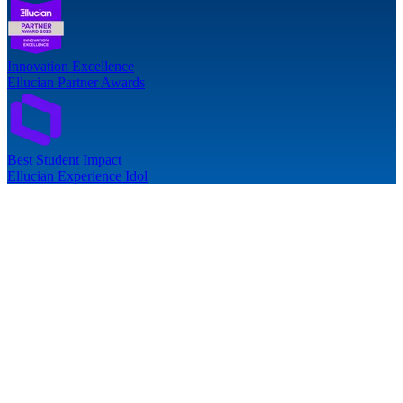
Innovation Excellence
Ellucian Partner Awards
Best Student Impact
Ellucian Experience Idol