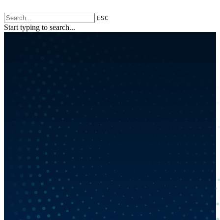
ESC
Start typing to search...