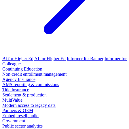
BI for Higher Ed
AI for Higher Ed
Informer for Banner
Informer for
Colleague
Continuing Education
Non-credit enrollment management
Agency Insurance
AMS reporting & commissions
Title Insurance
Settlement & production
MultiValue
Modern access to legacy data
Partners & OEM
Embed, resell, build
Government
Public sector analytics