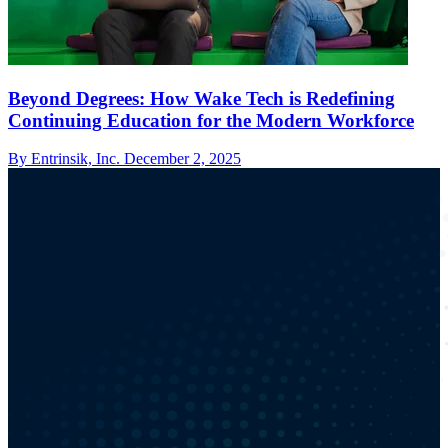
Beyond Degrees: How Wake Tech is Redefining
Continuing Education for the Modern Workforce
By Entrinsik, Inc.
December 2, 2025