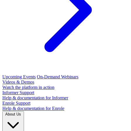
Upcoming Events
On-Demand Webinars
Videos & Demos
Watch the platform in action
Informer Support
Help & documentation for Informer
Enrole Support
Help & documentation for Enrole
About Us