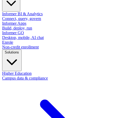
Informer BI & Analytics
Connect, query, govern
Informer Apps
Build, deploy, run
Informer GO
Desktop, mobile, AI chat
Enrole
Non-credit enrollment
Solutions
Higher Education
Campus data & compliance