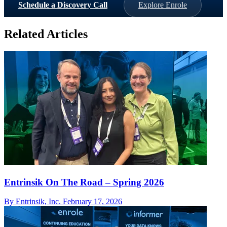
Schedule a Discovery Call
Explore Enrole
Related Articles
Entrinsik On The Road – Spring 2026
By Entrinsik, Inc.
February 17, 2026