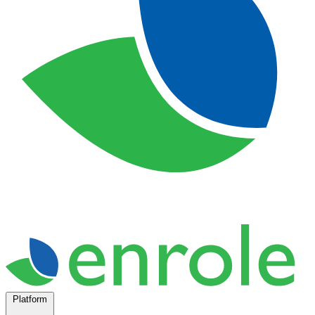
Platform