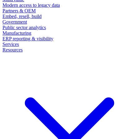
Modern access to legacy data
Partners & OEM
Embed, resell, build
Government
Public sector analytics
Manufacturing
ERP reporting & visibility
Services
Resources