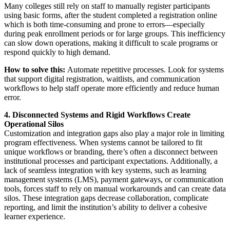
Many colleges still rely on staff to manually register participants
using basic forms, after the student completed a registration online
which is both time-consuming and prone to errors—especially
during peak enrollment periods or for large groups. This inefficiency
can slow down operations, making it difficult to scale programs or
respond quickly to high demand.
How to solve this:
Automate repetitive processes. Look for systems
that support digital registration, waitlists, and communication
workflows to help staff operate more efficiently and reduce human
error.
4. Disconnected Systems and Rigid Workflows Create
Operational Silos
Customization and integration gaps also play a major role in limiting
program effectiveness. When systems cannot be tailored to fit
unique workflows or branding, there’s often a disconnect between
institutional processes and participant expectations. Additionally, a
lack of seamless integration with key systems, such as learning
management systems (LMS), payment gateways, or communication
tools, forces staff to rely on manual workarounds and can create data
silos. These integration gaps decrease collaboration, complicate
reporting, and limit the institution’s ability to deliver a cohesive
learner experience.