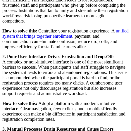
frustrated staff, and participants who give up before completing the
process. Institutions that fail to unify and streamline their registration
workflows risk losing prospective learners to more agile
competitors.
How to solve this:
Centralize your registration experience. A
unified
system that brings together enrollment
, payment, and
communication can eliminate confusion, reduce drop-offs, and
improve efficiency for staff and learners alike.
2. Poor User Interface Drives Frustration and Drop-Offs
A complex or non-intuitive interface is one of the most significant
barriers to success. When participants and staff struggle to navigate
the system, it leads to errors and abandoned registrations. This issue
is compounded when the participant portal is hard to find, or the
registration process requires too many clicks. A cumbersome user
experience not only discourages registration but also increases
support requests and administrative workload.
How to solve this:
Adopt a platform with a modern, intuitive
interface. Clear navigation, fewer clicks, and a mobile-friendly
experience can make a big difference in participant satisfaction and
registration completion rates.
3. Manual Processes Drain Resources and Cause Errors