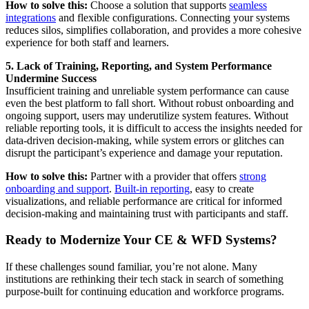
How to solve this:
Choose a solution that supports
seamless
integrations
and flexible configurations. Connecting your systems
reduces silos, simplifies collaboration, and provides a more cohesive
experience for both staff and learners.
5. Lack of Training, Reporting, and System Performance
Undermine Success
Insufficient training and unreliable system performance can cause
even the best platform to fall short. Without robust onboarding and
ongoing support, users may underutilize system features. Without
reliable reporting tools, it is difficult to access the insights needed for
data-driven decision-making, while system errors or glitches can
disrupt the participant’s experience and damage your reputation.
How to solve this:
Partner with a provider that offers
strong
onboarding and support
.
Built-in reporting
, easy to create
visualizations, and reliable performance are critical for informed
decision-making and maintaining trust with participants and staff.
Ready to Modernize Your CE & WFD Systems?
If these challenges sound familiar, you’re not alone. Many
institutions are rethinking their tech stack in search of something
purpose-built for continuing education and workforce programs.