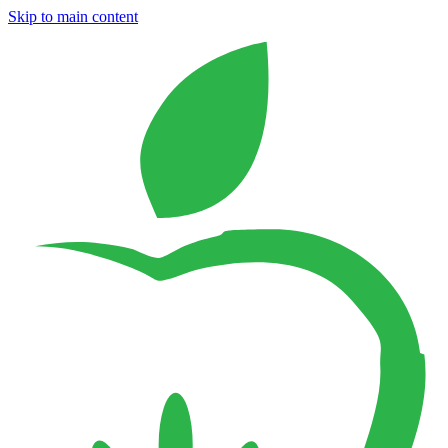
Skip to main content