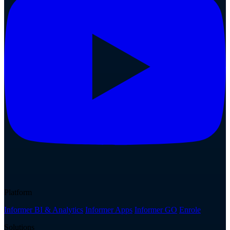
Platform
Informer BI & Analytics
Informer Apps
Informer GO
Enrole
Solutions