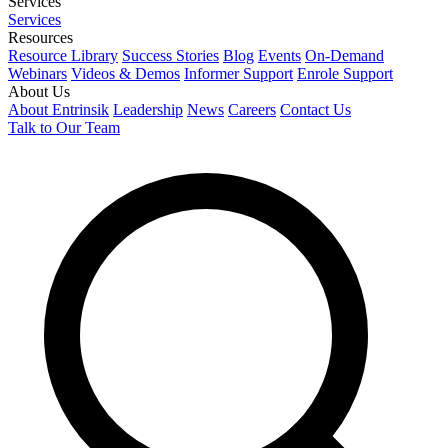
Services
Services
Resources
Resource Library
Success Stories
Blog
Events
On-Demand
Webinars
Videos & Demos
Informer Support
Enrole Support
About Us
About Entrinsik
Leadership
News
Careers
Contact Us
Talk to Our Team