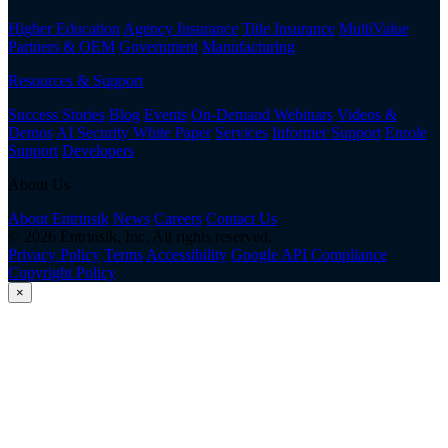
Higher Education
Agency Insurance
Title Insurance
MultiValue
Partners & OEM
Government
Manufacturing
Resources & Support
Success Stories
Blog
Events
On-Demand Webinars
Videos &
Demos
AI Security White Paper
Services
Informer Support
Enrole
Support
Developers
About Us
About Entrinsik
News
Careers
Contact Us
© 2026 Entrinsik, Inc. All rights reserved.
Privacy Policy
Terms
Accessibility
Google API Compliance
Copyright Policy
×