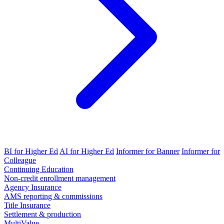
BI for Higher Ed
AI for Higher Ed
Informer for Banner
Informer for
Colleague
Continuing Education
Non-credit enrollment management
Agency Insurance
AMS reporting & commissions
Title Insurance
Settlement & production
MultiValue