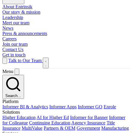
About Entrinsik
Our story & mission
Leadership
Meet our team
News
Press & announcements
Careers
Join our team
Contact Us
Get in touch
Talk to Our Team
Menu
Search...
Platform
Informer BI & Analytics
Informer Apps
Informer GO
Enrole
Solutions
Higher Education
AI for Higher Ed
Informer for Banner
Informer
for Colleague
Continuing Education
Agency Insurance
Title
Insurance
MultiValue
Partners & OEM
Government
Manufacturing