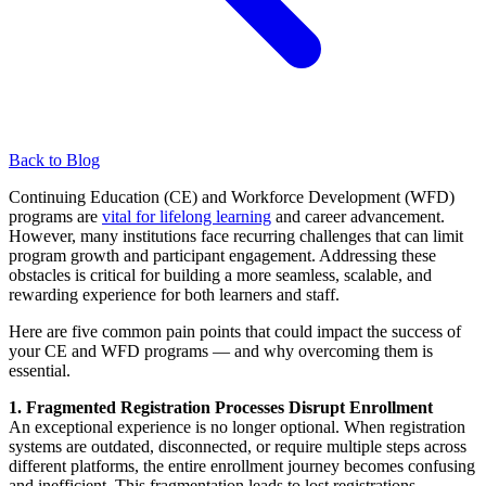
Back to Blog
Continuing Education (CE) and Workforce Development (WFD)
programs are
vital for lifelong learning
and career advancement.
However, many institutions face recurring challenges that can limit
program growth and participant engagement. Addressing these
obstacles is critical for building a more seamless, scalable, and
rewarding experience for both learners and staff.
Here are five common pain points that could impact the success of
your CE and WFD programs — and why overcoming them is
essential.
1. Fragmented Registration Processes Disrupt Enrollment
An exceptional experience is no longer optional. When registration
systems are outdated, disconnected, or require multiple steps across
different platforms, the entire enrollment journey becomes confusing
and inefficient. This fragmentation leads to lost registrations,