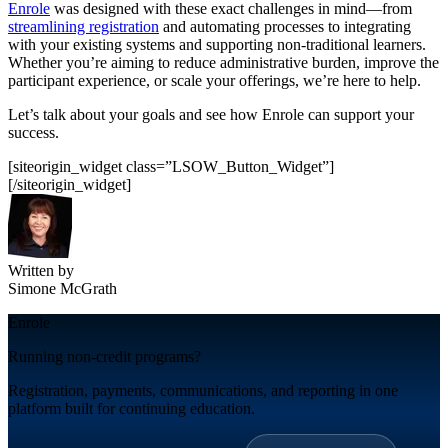
Enrole
was designed with these exact challenges in mind—from
streamlining registration
and automating processes to integrating
with your existing systems and supporting non-traditional learners.
Whether you’re aiming to reduce administrative burden, improve the
participant experience, or scale your offerings, we’re here to help.
Let’s
talk about your goals and see how
Enrole
can support your
success.
[siteorigin_widget class=”LSOW_Button_Widget”]
[/siteorigin_widget]
Written by
Simone McGrath
Enrole
Running non-credit programs?
Registration, payments, communications, and reporting in one
platform built for continuing education.