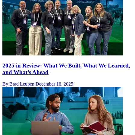
2025 in Review: What We Built, What We Learned,
and What’s Ahead
By Brad Leupen
December 16, 2025