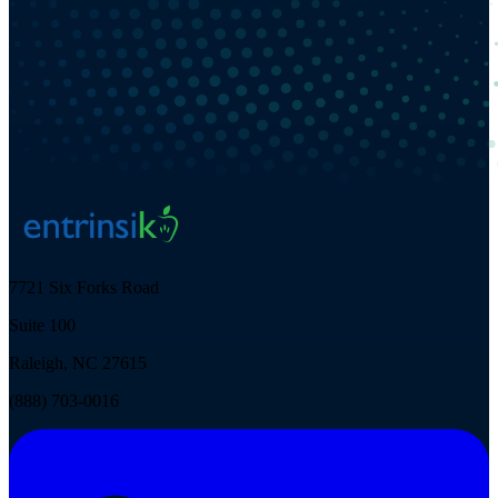
7721 Six Forks Road
Suite 100
Raleigh, NC 27615
(888) 703-0016