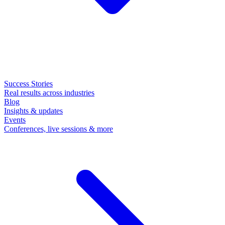
Success Stories
Real results across industries
Blog
Insights & updates
Events
Conferences, live sessions & more