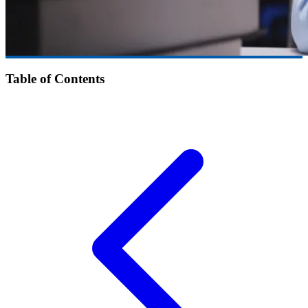
Table of Contents