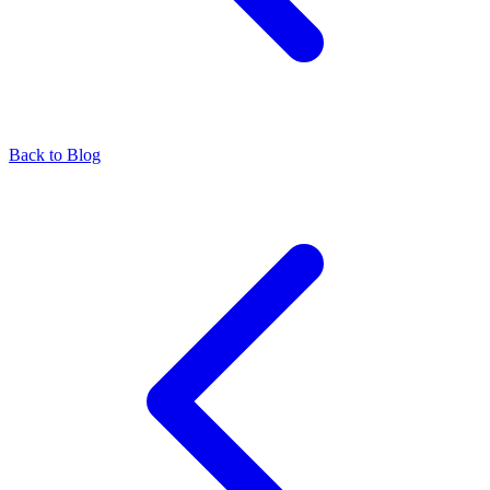
Back to Blog