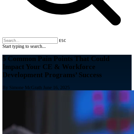
ESC
Start typing to search...
5 Common Pain Points That Could
Impact Your CE & Workforce
Development Programs’ Success
By Simone McGrath
June 16, 2025