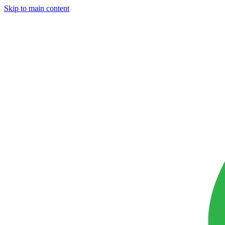
Skip to main content