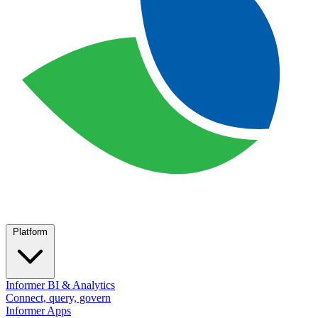
Platform
Informer BI & Analytics
Connect, query, govern
Informer Apps