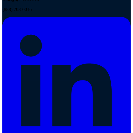
(888) 703-0016