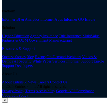
Platform
Informer BI & Analytics
Informer Apps
Informer GO
Enrole
Solutions
Higher Education
Agency Insurance
Title Insurance
MultiValue
Partners & OEM
Government
Manufacturing
Resources & Support
Success Stories
Blog
Events
On-Demand Webinars
Videos &
Demos
AI Security White Paper
Services
Informer Support
Enrole
Support
Developers
About Us
About Entrinsik
News
Careers
Contact Us
© 2026 Entrinsik, Inc. All rights reserved.
Privacy Policy
Terms
Accessibility
Google API Compliance
Copyright Policy
×