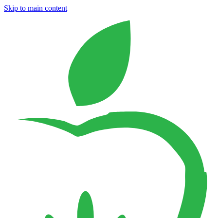
Skip to main content