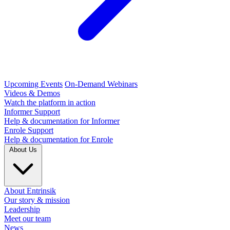
Upcoming Events
On-Demand Webinars
Videos & Demos
Watch the platform in action
Informer Support
Help & documentation for Informer
Enrole Support
Help & documentation for Enrole
About Us
About Entrinsik
Our story & mission
Leadership
Meet our team
News