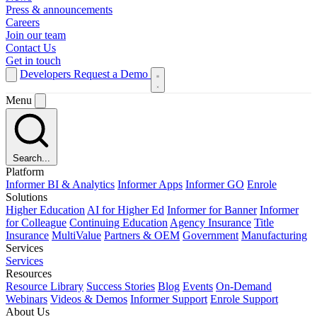
Press & announcements
Careers
Join our team
Contact Us
Get in touch
Developers
Request a Demo
Menu
Search...
Platform
Informer BI & Analytics
Informer Apps
Informer GO
Enrole
Solutions
Higher Education
AI for Higher Ed
Informer for Banner
Informer
for Colleague
Continuing Education
Agency Insurance
Title
Insurance
MultiValue
Partners & OEM
Government
Manufacturing
Services
Services
Resources
Resource Library
Success Stories
Blog
Events
On-Demand
Webinars
Videos & Demos
Informer Support
Enrole Support
About Us