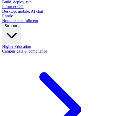
Build, deploy, run
Informer GO
Desktop, mobile, AI chat
Enrole
Non-credit enrollment
Solutions
Higher Education
Campus data & compliance