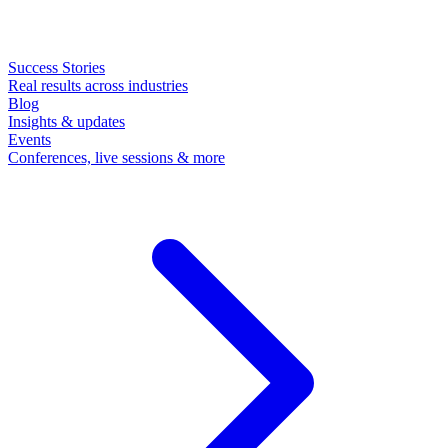
Success Stories
Real results across industries
Blog
Insights & updates
Events
Conferences, live sessions & more