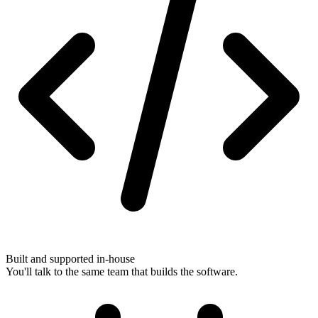
Built and supported in-house
You'll talk to the same team that builds the software.