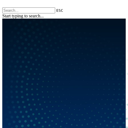
ESC
Start typing to search...