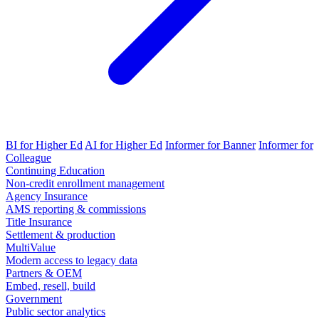
BI for Higher Ed
AI for Higher Ed
Informer for Banner
Informer for
Colleague
Continuing Education
Non-credit enrollment management
Agency Insurance
AMS reporting & commissions
Title Insurance
Settlement & production
MultiValue
Modern access to legacy data
Partners & OEM
Embed, resell, build
Government
Public sector analytics