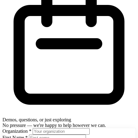
Demos, questions, or just exploring
No pressure — we're happy to help however we can.
Organization
*
First Name
*