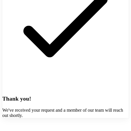
Thank you!
We've received your request and a member of our team will reach
out shortly.