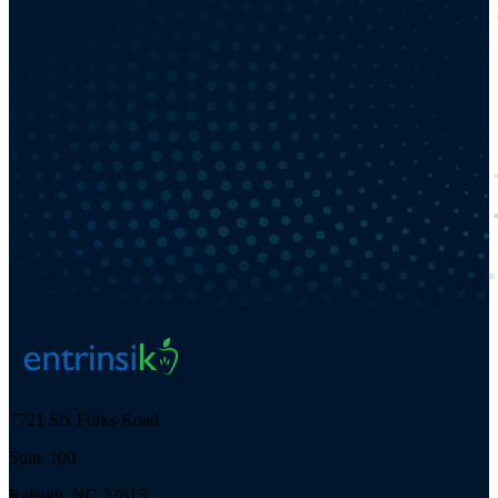
7721 Six Forks Road
Suite 100
Raleigh, NC 27615