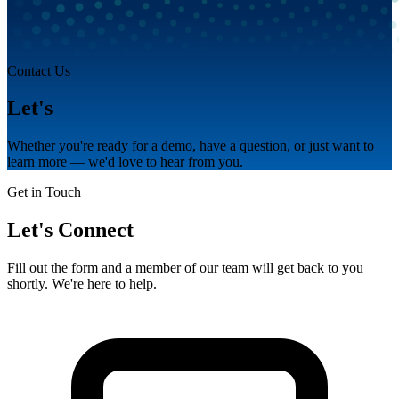
Contact Us
Let's
talk.
Whether you're ready for a demo, have a question, or just want to
learn more — we'd love to hear from you.
Get in Touch
Let's Connect
Fill out the form and a member of our team will get back to you
shortly. We're here to help.