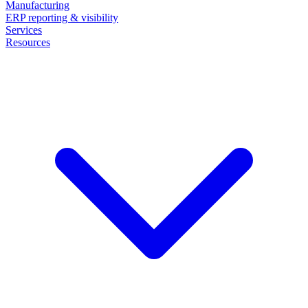
Manufacturing
ERP reporting & visibility
Services
Resources