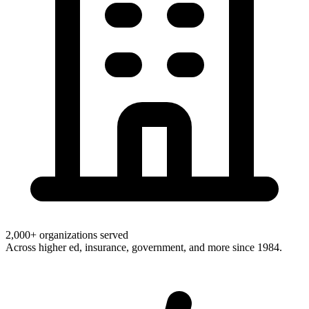
2,000+ organizations served
Across higher ed, insurance, government, and more since 1984.