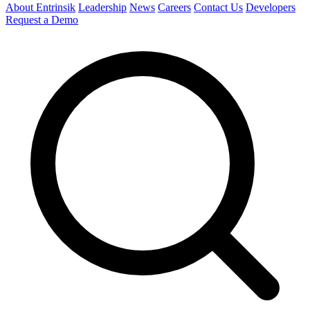
About Entrinsik
Leadership
News
Careers
Contact Us
Developers
Request a Demo