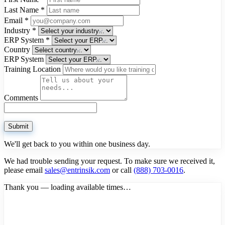
Last Name
*
Email
*
Industry
*
ERP System
*
Country
ERP System
Training Location
Comments
Submit
We'll get back to you within one business day.
We had trouble sending your request. To make sure we received it,
please email
sales@entrinsik.com
or call
(888) 703-0016
.
Thank you — loading available times…