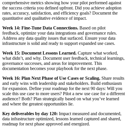
comprehensive metrics showing how your pilot performed against
the success criteria you defined upfront. Did you achieve adoption
rates, accuracy, satisfaction, and efficiency goals? Document the
quantitative and qualitative evidence of impact.
Week 14: Fine-Tune Data Connections.
Based on pilot
feedback, optimize your data integrations and governance rules.
Address any data quality issues that surfaced. Ensure your data
infrastructure is solid and ready to support expanded use cases.
Week 15: Document Lessons Learned.
Capture what worked,
what didn’t, and why. Document user feedback, technical learnings,
governance successes, and areas for improvement. This
documentation becomes your playbook for the next phase.
Week 16: Plan Next Phase of Use Cases or Scaling.
Share results
and early wins with leadership and stakeholders. Build enthusiasm
for expansion. Define your roadmap for the next 90 days: Will you
scale this use case to more users? Pilot a new use case for a different
audience? Both? Plan strategically based on what you’ve learned
and where the greatest opportunities lie.
Key deliverables by day 120:
Impact measured and documented,
data infrastructure optimized, lessons learned captured and shared,
roadmap for next phase approved and energized.