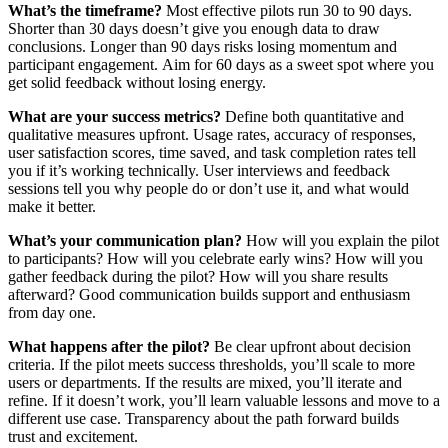
What’s the timeframe?
Most effective pilots run 30 to 90 days.
Shorter than 30 days doesn’t give you enough data to draw
conclusions. Longer than 90 days risks losing momentum and
participant engagement. Aim for 60 days as a sweet spot where you
get solid feedback without losing energy.
What are your success metrics?
Define both quantitative and
qualitative measures upfront. Usage rates, accuracy of responses,
user satisfaction scores, time saved, and task completion rates tell
you if it’s working technically. User interviews and feedback
sessions tell you why people do or don’t use it, and what would
make it better.
What’s your communication plan?
How will you explain the pilot
to participants? How will you celebrate early wins? How will you
gather feedback during the pilot? How will you share results
afterward? Good communication builds support and enthusiasm
from day one.
What happens after the pilot?
Be clear upfront about decision
criteria. If the pilot meets success thresholds, you’ll scale to more
users or departments. If the results are mixed, you’ll iterate and
refine. If it doesn’t work, you’ll learn valuable lessons and move to a
different use case. Transparency about the path forward builds
trust and excitement.