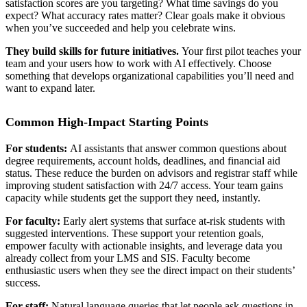
satisfaction scores are you targeting? What time savings do you
expect? What accuracy rates matter? Clear goals make it obvious
when you’ve succeeded and help you celebrate wins.
They build skills for future initiatives.
Your first pilot teaches your
team and your users how to work with AI effectively. Choose
something that develops organizational capabilities you’ll need and
want to expand later.
Common High-Impact Starting Points
For students:
AI assistants that answer common questions about
degree requirements, account holds, deadlines, and financial aid
status. These reduce the burden on advisors and registrar staff while
improving student satisfaction with 24/7 access. Your team gains
capacity while students get the support they need, instantly.
For faculty:
Early alert systems that surface at-risk students with
suggested interventions. These support your retention goals,
empower faculty with actionable insights, and leverage data you
already collect from your LMS and SIS. Faculty become
enthusiastic users when they see the direct impact on their students’
success.
For staff:
Natural language queries that let people ask questions in