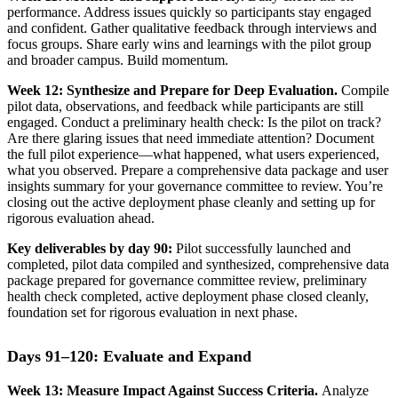
performance. Address issues quickly so participants stay engaged
and confident. Gather qualitative feedback through interviews and
focus groups. Share early wins and learnings with the pilot group
and broader campus. Build momentum.
Week 12: Synthesize and Prepare for Deep Evaluation.
Compile
pilot data, observations, and feedback while participants are still
engaged. Conduct a preliminary health check: Is the pilot on track?
Are there glaring issues that need immediate attention? Document
the full pilot experience—what happened, what users experienced,
what you observed. Prepare a comprehensive data package and user
insights summary for your governance committee to review. You’re
closing out the active deployment phase cleanly and setting up for
rigorous evaluation ahead.
Key deliverables by day 90:
Pilot successfully launched and
completed, pilot data compiled and synthesized, comprehensive data
package prepared for governance committee review, preliminary
health check completed, active deployment phase closed cleanly,
foundation set for rigorous evaluation in next phase.
Days 91–120: Evaluate and Expand
Week 13: Measure Impact Against Success Criteria.
Analyze