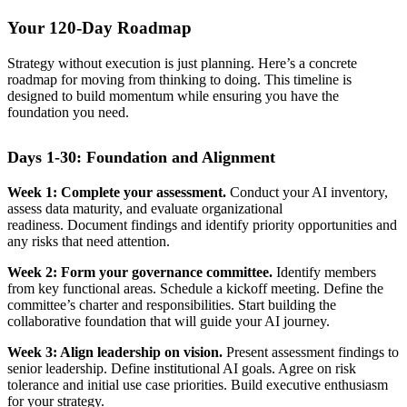
Your 120-Day Roadmap
Strategy without execution is just planning. Here’s a concrete
roadmap for moving from thinking to doing. This timeline is
designed to build momentum while ensuring you have the
foundation you need.
Days 1-30: Foundation and Alignment
Week 1: Complete your assessment.
Conduct your AI inventory,
assess data maturity, and evaluate organizational
readiness. Document findings and identify priority opportunities and
any risks that need attention.
Week 2: Form your governance committee.
Identify members
from key functional areas. Schedule a kickoff meeting. Define the
committee’s charter and responsibilities. Start building the
collaborative foundation that will guide your AI journey.
Week 3: Align leadership on vision.
Present assessment findings to
senior leadership. Define institutional AI goals. Agree on risk
tolerance and initial use case priorities. Build executive enthusiasm
for your strategy.