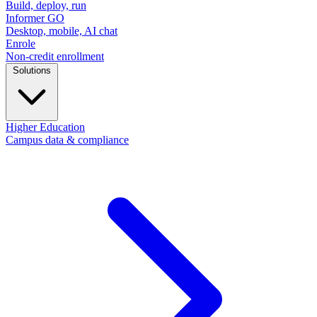
Build, deploy, run
Informer GO
Desktop, mobile, AI chat
Enrole
Non-credit enrollment
Solutions
Higher Education
Campus data & compliance