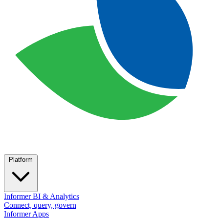
Platform
Informer BI & Analytics
Connect, query, govern
Informer Apps