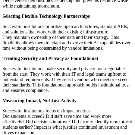
Decisiveness demonstrates leadership and prevents resource waste
while maintaining momentum.
Selecting Flexible Technology Partnerships
Successful institutions prioritize open architectures, standard APIs,
and solutions that work with their existing infrastructure.
They maintain ownership of their data and their strategy. This
flexibility allows them to adapt and evolve their AI capabilities over
time without being constrained by vendor limitations.
Treating Security and Privacy as Foundational
Successful institutions make security and privacy non-negotiable
from the start. They work with their IT and legal teams upfront to
understand requirements. They select vendors who meet or exceed
their standards. This foundational approach builds institutional trust
and ensures compliance.
Measuring Impact, Not Just Activity
Successful institutions focus on impact metrics.
Did students succeed? Did staff save time and work more
effectively? Did decisions improve? Did faculty identify more at-risk
students earlier? Impact is what justifies continued investment and
drives expansion.