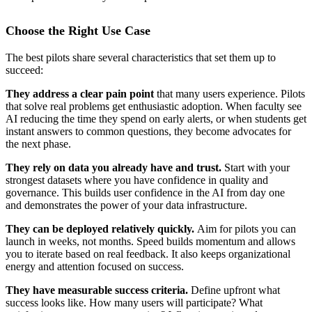
Choose the Right Use Case
The best pilots share several characteristics that set them up to
succeed:
They address a clear pain point
that many users experience. Pilots
that solve real problems get enthusiastic adoption. When faculty see
AI reducing the time they spend on early alerts, or when students get
instant answers to common questions, they become advocates for
the next phase.
They rely on data you already have and trust.
Start with your
strongest datasets where you have confidence in quality and
governance. This builds user confidence in the AI from day one
and demonstrates the power of your data infrastructure.
They can be deployed relatively quickly.
Aim for pilots you can
launch in weeks, not months. Speed builds momentum and allows
you to iterate based on real feedback. It also keeps organizational
energy and attention focused on success.
They have measurable success criteria.
Define upfront what
success looks like. How many users will participate? What