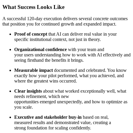
What Success Looks Like
A successful 120-day execution delivers several concrete outcomes
that position you for continued growth and expanded impact.
Proof of concept
that AI can deliver real value in your
specific institutional context, not just in theory.
Organizational confidence
with your team and
your users understanding how to work with AI effectively and
seeing firsthand the benefits it brings.
Measurable impact
documented and celebrated. You know
exactly how your pilot performed, what you achieved, and
where the greatest wins occurred.
Clear insights
about what worked exceptionally well, what
needs refinement, which new
opportunities emerged unexpectedly, and how to optimize as
you scale.
Executive and stakeholder buy-in
based on real,
measured results and demonstrated value, creating a
strong foundation for scaling confidently.