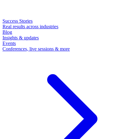
Success Stories
Real results across industries
Blog
Insights & updates
Events
Conferences, live sessions & more