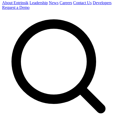
About Entrinsik
Leadership
News
Careers
Contact Us
Developers
Request a Demo