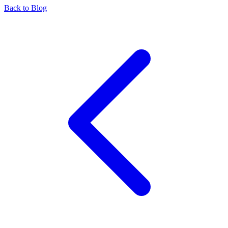
Back to Blog