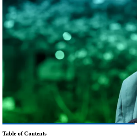
Table of Contents