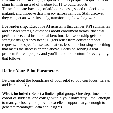
plain English instead of waiting for IT to build reports.
These eliminate backlogs of ad-hoc requests, speed up decision-
making, and improve data literacy across campus. Staff discover
they can get answers instantly, transforming how they work.
For leadership:
Executive AI assistants that deliver KPI summaries
and answer strategic questions about enrollment trends, financial
performance, and institutional benchmarks. Leadership gets the
strategic insights they need; IT gets relief from constant report
requests. The specific use case matters less than choosing something
that meets the success criteria above. Focus on solving a real
problem for real people, and you’ll build momentum for everything
that follows.
Define Your Pilot Parameters
Be clear about the boundaries of your pilot so you can focus, iterate,
and learn quickly.
Who’s included?
Select a limited pilot group. One department, one
cohort of students, one college within your university. Small enough
to manage closely and provide excellent support, large enough to
generate meaningful data and insights.