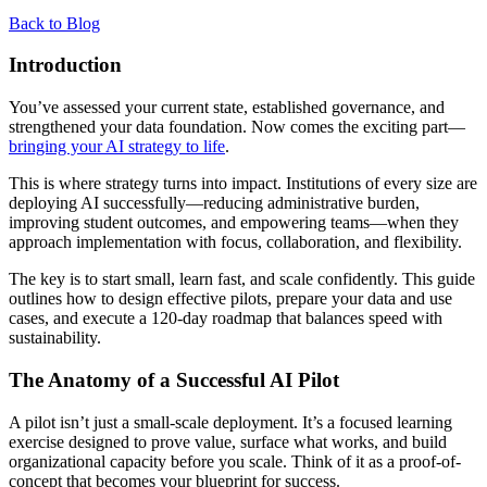
Back to Blog
Introduction
You’ve assessed your current state, established governance, and
strengthened your data foundation. Now comes the exciting part—
bringing your AI strategy to life
.
This is where strategy turns into impact. Institutions of every size are
deploying AI successfully—reducing administrative burden,
improving student outcomes, and empowering teams—when they
approach implementation with focus, collaboration, and flexibility.
The key is to start small, learn fast, and scale confidently. This guide
outlines how to design effective pilots, prepare your data and use
cases, and execute a 120-day roadmap that balances speed with
sustainability.
The Anatomy of a Successful AI Pilot
A pilot isn’t just a small-scale deployment. It’s a focused learning
exercise designed to prove value, surface what works, and build
organizational capacity before you scale. Think of it as a proof-of-
concept that becomes your blueprint for success.