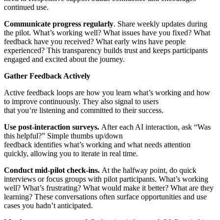
continued use.
Communicate progress regularly
. Share weekly updates during
the pilot. What’s working well? What issues have you fixed? What
feedback have you received? What early wins have people
experienced? This transparency builds trust and keeps participants
engaged and excited about the journey.
Gather Feedback Actively
Active feedback loops are how you learn what’s working and how
to improve continuously. They also signal to users
that you’re listening and committed to their success.
Use post-interaction surveys.
After each AI interaction, ask “Was
this helpful?” Simple thumbs up/down
feedback identifies what’s working and what needs attention
quickly, allowing you to iterate in real time.
Conduct mid-pilot check-ins.
At the halfway point, do quick
interviews or focus groups with pilot participants. What’s working
well? What’s frustrating? What would make it better? What are they
learning? These conversations often surface opportunities and use
cases you hadn’t anticipated.