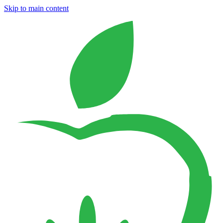
Skip to main content