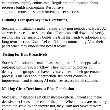
champions amplify enthusiasm. Regular communication about
progress builds momentum. Responsive
support demonstrates commitment to user success.
Building Transparency into Everything
Successful institutions make transparency non-negotiable. Every AI
answer is traceable to source data. Users can drill down and verify
results. This transparency builds the trust that leads to adoption and
long-term success. Users feel confident recommending AI to their
peers when they understand how it works.
Testing for Bias Proactively
Successful institutions make bias testing part of their approval and
ongoing monitoring workflow. They monitor outcomes by
demographic groups and have diverse voices in their governance
process. This isn’t about perfection. It’s about continuous
improvement and ensuring AI enhances access for all students.
Making Clear Decisions at Pilot Conclusion
Successful institutions set clear success criteria upfront and make
decisive decisions at the end of the pilot. When criteria are met, they
commit to scale. When they’re not, they learn and move forward.