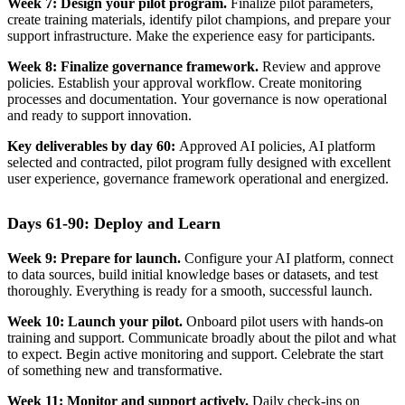
Week 7: Design your pilot program.
Finalize pilot parameters,
create training materials, identify pilot champions, and prepare your
support infrastructure. Make the experience easy for participants.
Week 8: Finalize governance framework.
Review and approve
policies. Establish your approval workflow. Create monitoring
processes and documentation. Your governance is now operational
and ready to support innovation.
Key deliverables by day 60:
Approved AI policies, AI platform
selected and contracted, pilot program fully designed with excellent
user experience, governance framework operational and energized.
Days 61-90: Deploy and Learn
Week 9: Prepare for launch.
Configure your AI platform, connect
to data sources, build initial knowledge bases or datasets, and test
thoroughly. Everything is ready for a smooth, successful launch.
Week 10: Launch your pilot.
Onboard pilot users with hands-on
training and support. Communicate broadly about the pilot and what
to expect. Begin active monitoring and support. Celebrate the start
of something new and transformative.
Week 11: Monitor and support actively.
Daily check-ins on