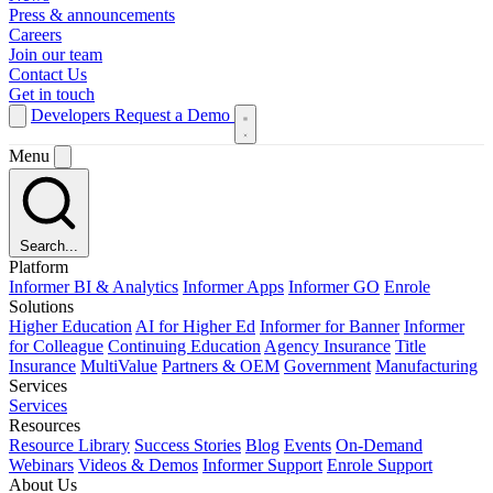
Press & announcements
Careers
Join our team
Contact Us
Get in touch
Developers
Request a Demo
Menu
Search...
Platform
Informer BI & Analytics
Informer Apps
Informer GO
Enrole
Solutions
Higher Education
AI for Higher Ed
Informer for Banner
Informer
for Colleague
Continuing Education
Agency Insurance
Title
Insurance
MultiValue
Partners & OEM
Government
Manufacturing
Services
Services
Resources
Resource Library
Success Stories
Blog
Events
On-Demand
Webinars
Videos & Demos
Informer Support
Enrole Support
About Us