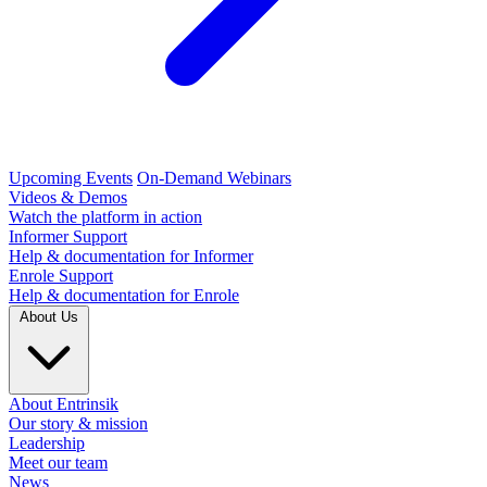
Upcoming Events
On-Demand Webinars
Videos & Demos
Watch the platform in action
Informer Support
Help & documentation for Informer
Enrole Support
Help & documentation for Enrole
About Us
About Entrinsik
Our story & mission
Leadership
Meet our team
News