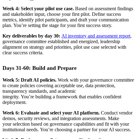
Week 4: Select your pilot use case.
Based on assessment findings
and stakeholder input, choose your first pilot. Define success
metrics, identify pilot participants, and draft your communication
plan. You’re setting the stage for your first success story.
Key deliverables by day 30:
AI inventory and assessment report
,
governance committee established and energized, leadership
alignment on strategy and priorities, pilot use case selected with
clear success criteria.
Days 31-60: Build and Prepare
Week 5: Draft AI policies.
Work with your governance committee
to create policies covering acceptable use, data protection,
transparency standards, and academic
integrity. You’re building a framework that enables confident
deployment.
Week 6: Evaluate and select your AI platform.
Conduct vendor
demos, security reviews, and integration assessments. Make
your selection based on governance capabilities and fit with your
institutional needs. You’re choosing a partner for your AI success.