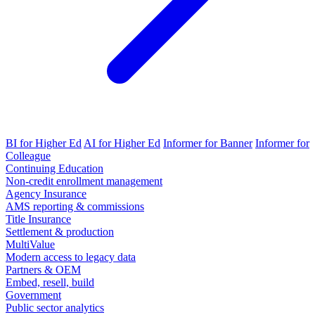
BI for Higher Ed
AI for Higher Ed
Informer for Banner
Informer for
Colleague
Continuing Education
Non-credit enrollment management
Agency Insurance
AMS reporting & commissions
Title Insurance
Settlement & production
MultiValue
Modern access to legacy data
Partners & OEM
Embed, resell, build
Government
Public sector analytics