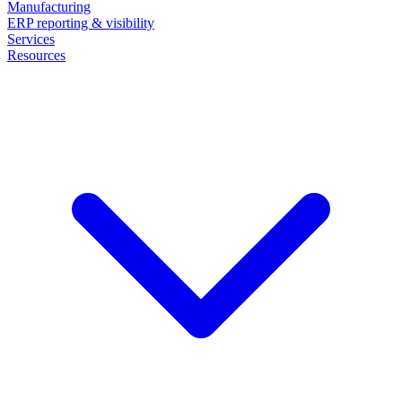
Manufacturing
ERP reporting & visibility
Services
Resources