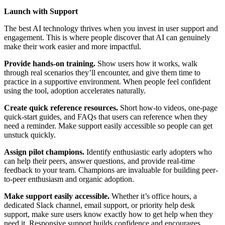
Launch with Support
The best AI technology thrives when you invest in user support and
engagement. This is where people discover that AI can genuinely
make their work easier and more impactful.
Provide hands-on training.
Show users how it works, walk
through real scenarios they’ll encounter, and give them time to
practice in a supportive environment. When people feel confident
using the tool, adoption accelerates naturally.
Create quick reference resources.
Short how-to videos, one-page
quick-start guides, and FAQs that users can reference when they
need a reminder. Make support easily accessible so people can get
unstuck quickly.
Assign pilot champions.
Identify enthusiastic early adopters who
can help their peers, answer questions, and provide real-time
feedback to your team. Champions are invaluable for building peer-
to-peer enthusiasm and organic adoption.
Make support easily accessible.
Whether it’s office hours, a
dedicated Slack channel, email support, or priority help desk
support, make sure users know exactly how to get help when they
need it. Responsive support builds confidence and encourages