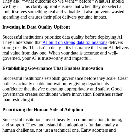
They ask, “What outcome do we want?” before “What AI should
we buy?” This clarity upfront ensures that when they do select a
tool, it solves something real and valuable. It also prevents wasted
spending and ensures their pilot delivers genuine impact.
Investing in Data Quality Upfront
Successful institutions prioritize data quality before deploying AI.
They understand that
AI built on strong data foundations
delivers
strong results. This isn’t a delay—it’s insurance that your AI delivers
real value from day one. When your data is accurate and well-
governed, your AI is trustworthy and impactful.
Establishing Governance That Enables Innovation
Successful institutions establish governance before they scale. Clear
policies actually enable innovation by giving departments
confidence that they’re operating appropriately and safely. Good
governance creates conditions where innovation flourishes rather
than restricting it.
Prioritizing the Human Side of Adoption
Successful institutions invest heavily in communication, training,
and support. They understand that adoption is fundamentally a
human challenge, not just a technical one. Early adopters and