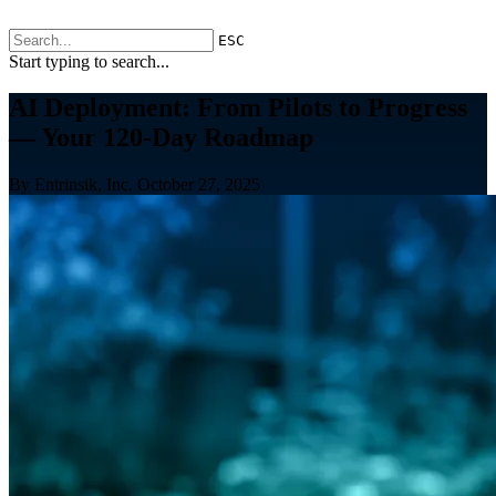
ESC
Start typing to search...
AI Deployment: From Pilots to Progress
— Your 120-Day Roadmap
By Entrinsik, Inc.
October 27, 2025