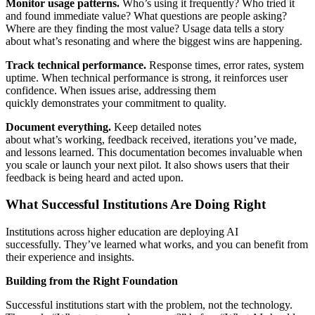
Monitor usage patterns.
Who’s using it frequently? Who tried it
and found immediate value? What questions are people asking?
Where are they finding the most value? Usage data tells a story
about what’s resonating and where the biggest wins are happening.
Track technical performance.
Response times, error rates, system
uptime. When technical performance is strong, it reinforces user
confidence. When issues arise, addressing them
quickly demonstrates your commitment to quality.
Document everything.
Keep detailed notes
about what’s working, feedback received, iterations you’ve made,
and lessons learned. This documentation becomes invaluable when
you scale or launch your next pilot. It also shows users that their
feedback is being heard and acted upon.
What Successful Institutions Are Doing Right
Institutions across higher education are deploying AI
successfully. They’ve learned what works, and you can benefit from
their experience and insights.
Building from the Right Foundation
Successful institutions start with the problem, not the technology.