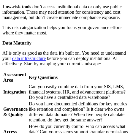
Low-risk tools
don’t access institutional data or only use public
information. These may need attention for consistency and cost
management, but don’t create immediate compliance exposure.
This risk categorization helps you focus your governance efforts
where they matter most.
Data Maturity
AI is only as good as the data it’s built on. You need to understand
your
data infrastructure
before you can deploy institutional AI
effectively. Start by mapping your current landscape:
Assessment
Key Questions
Area
Can you easily combine data from your SIS, LMS,
Integration
financial systems, HR, and advancement platforms?
Do you have a centralized data warehouse?
Do you have documented definitions for key metrics
Governance
like retention and completion? Is it clear who owns
& Quality
different data domains? When five people calculate
retention, do they get the same answer?
How do you currently control who can access what
Access
data? Can your systems support granular permissions