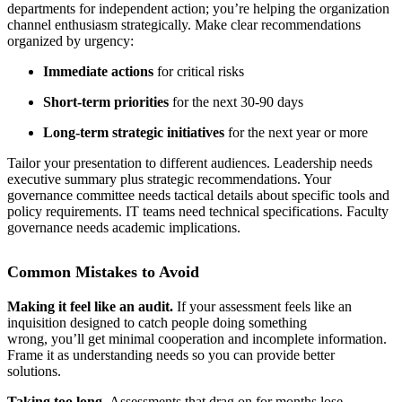
departments for independent action; you’re helping the organization
channel enthusiasm strategically. Make clear recommendations
organized by urgency:
Immediate actions
for critical risks
Short-term priorities
for the next 30-90 days
Long-term strategic initiatives
for the next year or more
Tailor your presentation to different audiences. Leadership needs
executive summary plus strategic recommendations. Your
governance committee needs tactical details about specific tools and
policy requirements. IT teams need technical specifications. Faculty
governance needs academic implications.
Common Mistakes to Avoid
Making it feel like an audit.
If your assessment feels like an
inquisition designed to catch people doing something
wrong, you’ll get minimal cooperation and incomplete information.
Frame it as understanding needs so you can provide better
solutions.
Taking too long.
Assessments that drag on for months lose