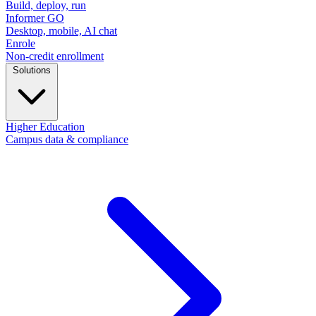
Build, deploy, run
Informer GO
Desktop, mobile, AI chat
Enrole
Non-credit enrollment
Solutions
Higher Education
Campus data & compliance