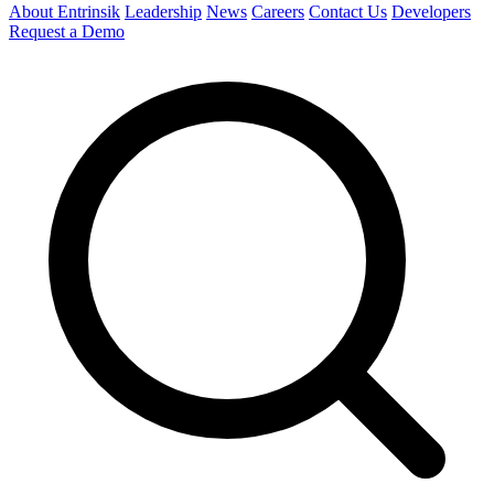
About Entrinsik
Leadership
News
Careers
Contact Us
Developers
Request a Demo