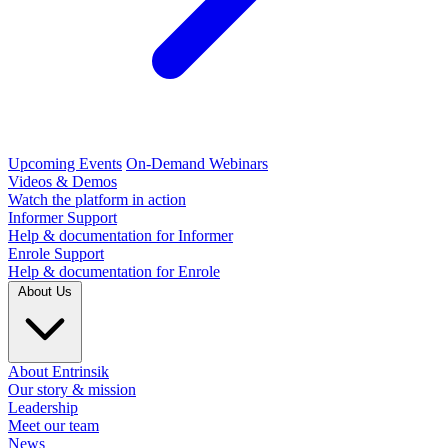
Upcoming Events
On-Demand Webinars
Videos & Demos
Watch the platform in action
Informer Support
Help & documentation for Informer
Enrole Support
Help & documentation for Enrole
About Us
About Entrinsik
Our story & mission
Leadership
Meet our team
News