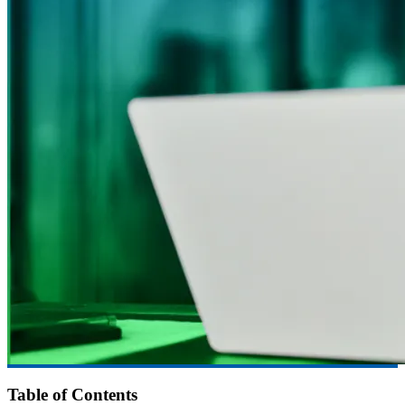
Table of Contents