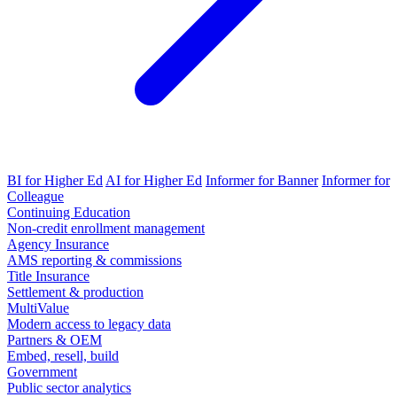
BI for Higher Ed
AI for Higher Ed
Informer for Banner
Informer for
Colleague
Continuing Education
Non-credit enrollment management
Agency Insurance
AMS reporting & commissions
Title Insurance
Settlement & production
MultiValue
Modern access to legacy data
Partners & OEM
Embed, resell, build
Government
Public sector analytics