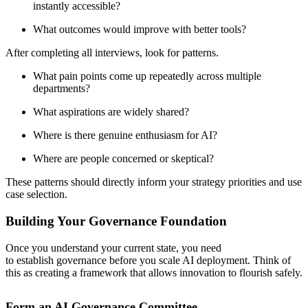
instantly accessible?
What outcomes would improve with better tools?
After completing all interviews, look for patterns.
What pain points come up repeatedly across multiple
departments?
What aspirations are widely shared?
Where is there genuine enthusiasm for AI?
Where are people concerned or skeptical?
These patterns should directly inform your strategy priorities and use
case selection.
Building Your Governance Foundation
Once you understand your current state, you need
to establish governance before you scale AI deployment. Think of
this as creating a framework that allows innovation to flourish safely.
Form an AI Governance Committee