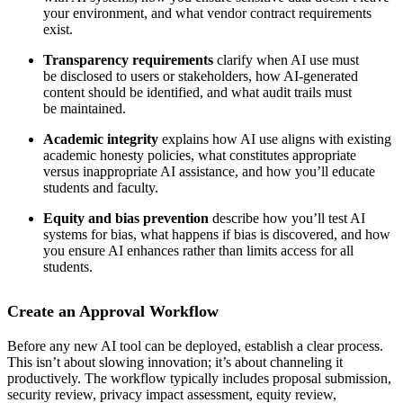
your environment, and what vendor contract requirements
exist.
Transparency requirements
clarify when AI use must
be disclosed to users or stakeholders, how AI-generated
content should be identified, and what audit trails must
be maintained.
Academic integrity
explains how AI use aligns with existing
academic honesty policies, what constitutes appropriate
versus inappropriate AI assistance, and how you’ll educate
students and faculty.
Equity and bias prevention
describe how you’ll test AI
systems for bias, what happens if bias is discovered, and how
you ensure AI enhances rather than limits access for all
students.
Create an Approval Workflow
Before any new AI tool can be deployed, establish a clear process.
This isn’t about slowing innovation; it’s about channeling it
productively. The workflow typically includes proposal submission,
security review, privacy impact assessment, equity review,