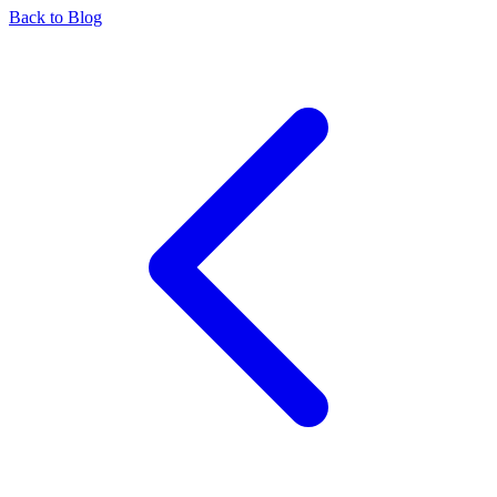
Back to Blog