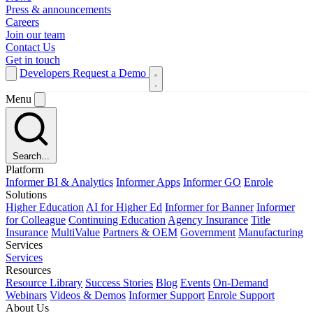
Press & announcements
Careers
Join our team
Contact Us
Get in touch
Developers
Request a Demo
Menu
Search...
Platform
Informer BI & Analytics
Informer Apps
Informer GO
Enrole
Solutions
Higher Education
AI for Higher Ed
Informer for Banner
Informer
for Colleague
Continuing Education
Agency Insurance
Title
Insurance
MultiValue
Partners & OEM
Government
Manufacturing
Services
Services
Resources
Resource Library
Success Stories
Blog
Events
On-Demand
Webinars
Videos & Demos
Informer Support
Enrole Support
About Us