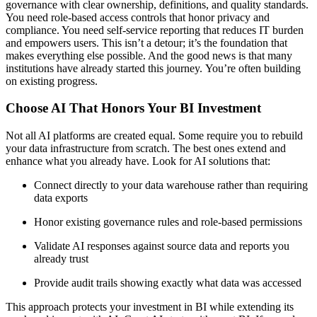
governance with clear ownership, definitions, and quality standards.
You need role-based access controls that honor privacy and
compliance. You need self-service reporting that reduces IT burden
and empowers users. This isn’t a detour; it’s the foundation that
makes everything else possible. And the good news is that many
institutions have already started this journey. You’re often building
on existing progress.
Choose AI That Honors Your BI Investment
Not all AI platforms are created equal. Some require you to rebuild
your data infrastructure from scratch. The best ones extend and
enhance what you already have. Look for AI solutions that:
Connect directly to your data warehouse rather than requiring
data exports
Honor existing governance rules and role-based permissions
Validate AI responses against source data and reports you
already trust
Provide audit trails showing exactly what data was accessed
This approach protects your investment in BI while extending its