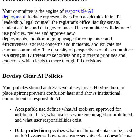
Your committee is the engine of
responsible AI
deployment
. Include representatives from academic affairs, IT
leadership, legal counsel, the registrar’s office, faculty senate,
student affairs, and data governance. This committee will define AI
use policies, review and approve new
deployments, monitor ongoing usage for compliance and
effectiveness, address concerns and incidents, and educate the
campus community. The diversity of perspectives on this committee
is a strength. Different stakeholders bring different priorities and
concerns, which leads to more thoughtful decisions.
Develop Clear AI Policies
Your policies should address several key areas. Having these in
place upfront prevents confusion later and shows institutional
commitment to responsible AI.
Acceptable use
defines what AI tools are approved for
institutional use, what use cases are encouraged or prohibited,
and what user responsibilities exist.
Data protection
specifies what institutional data can be used
with AI systems, how you ensure sensitive data doesn’t leave