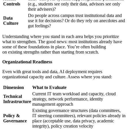
Controls
(e.g., students see only their data, advisors see only
their advisees)?
Do people across campus trust institutional data and
Data
use it for decisions? Or do they rely on anecdotes and
Culture
gut feelings?
Understanding where you stand in each area helps you prioritize
what to strengthen. The good news: most institutions already have
some of these foundations in place. You’re often building
on existing strengths rather than starting from scratch.
Organizational Readiness
Even with great tools and data, AI deployment requires
organizational capacity and culture. Assess where you stand:
Dimension
What to Evaluate
Current IT team workload and capacity, cloud
Technical
strategy, network performance, identity
Infrastructure
management approach
Existing governance structures (data committees,
Policy &
IT steering committees), relevant policies already in
Governance
place (acceptable use, data privacy, academic
integrity), policy creation velocity