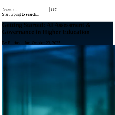
ESC
Start typing to search...
Getting Started: AI Assessment &
Governance in Higher Education
By Entrinsik, Inc.
October 23, 2025