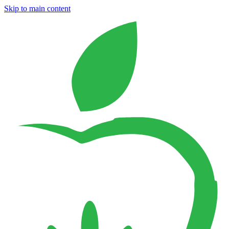
Skip to main content