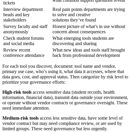
what common support questions reveal
tickets
Interview department
Real pain points departments are trying
heads and key
to solve and creative
stakeholders
solutions they’ve found
Survey faculty and staff
Honest picture of what’s in use without
anonymously
concern about consequences
Check student forums
What emerging tools students are
and social media
discovering and sharing
Review recent
What new ideas and tools staff brought
conference attendance
back from professional development
For each tool you discover, document: tool name and vendor,
primary use case, who’s using it, what data it accesses, where that
data goes, cost, and approval status. Then categorize by risk level to
prioritize your governance efforts:
High-risk tools
access sensitive data (student records, health
information, financial data), transmit data outside your environment,
or operate without vendor contracts or governance oversight. These
need immediate attention.
Medium-risk tools
access less sensitive data, have some level of
vendor contract but may need compliance review, or are used by
limited groups. These need governance but less urgently.