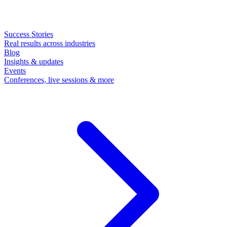
Success Stories
Real results across industries
Blog
Insights & updates
Events
Conferences, live sessions & more