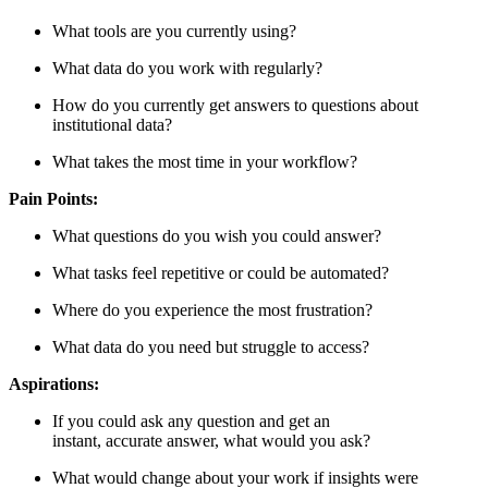
What tools are you currently using?
What data do you work with regularly?
How do you currently get answers to questions about
institutional data?
What takes the most time in your workflow?
Pain Points:
What questions do you wish you could answer?
What tasks feel repetitive or could be automated?
Where do you experience the most frustration?
What data do you need but struggle to access?
Aspirations:
If you could ask any question and get an
instant, accurate answer, what would you ask?
What would change about your work if insights were