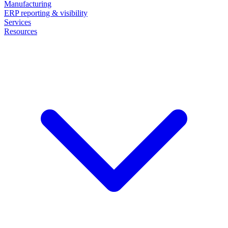
Manufacturing
ERP reporting & visibility
Services
Resources