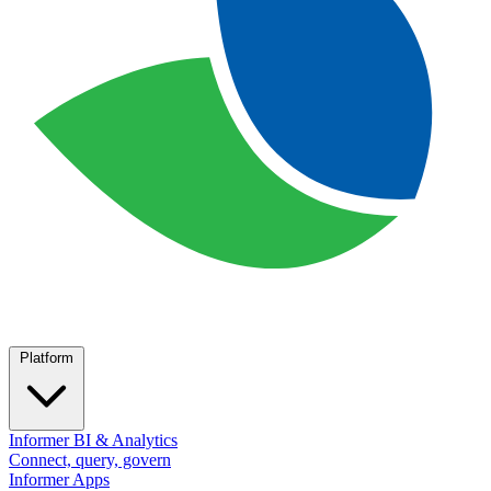
Platform
Informer BI & Analytics
Connect, query, govern
Informer Apps