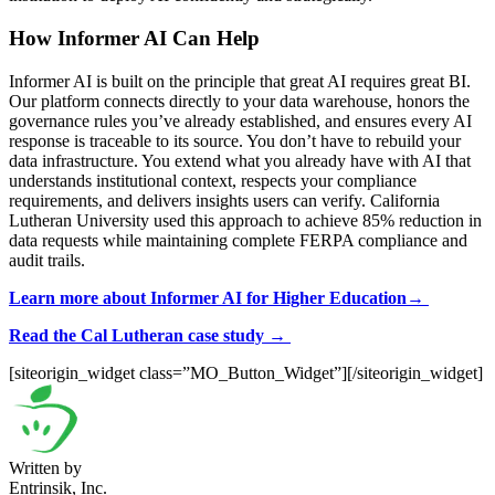
How Informer AI Can Help
Informer AI is built on the principle that great AI requires great BI.
Our platform connects directly to your data warehouse, honors the
governance rules you’ve already established, and ensures every AI
response is traceable to its source. You don’t have to rebuild your
data infrastructure. You extend what you already have with AI that
understands institutional context, respects your compliance
requirements, and delivers insights users can verify. California
Lutheran University used this approach to achieve 85% reduction in
data requests while maintaining complete FERPA compliance and
audit trails.
Learn more about Informer AI for Higher Education→
Read the Cal Lutheran case study →
[siteorigin_widget class=”MO_Button_Widget”]
[/siteorigin_widget]
Written by
Entrinsik, Inc.