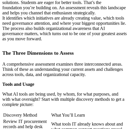
solutions. Students are eager for better tools. That’s the
foundation you’re building on. An assessment reveals this landscape
and helps you channel that enthusiasm strategically.
It identifies which initiatives are already creating value, which tools
need governance attention, and where your biggest opportunities lie.
The process also builds organizational awareness that AI
governance matters, which turns out to be one of your greatest assets
as you move forward.
The Three Dimensions to Assess
A comprehensive assessment examines three interconnected areas.
Think of these as understanding your current assets and challenges
across tools, data, and organizational capacity.
Tools and Usage
What AI tools are being used, by whom, for what purposes, and
with what oversight? Start with multiple discovery methods to get a
complete picture:
Discovery Method
What You’ll Learn
Review IT procurement
What tools IT already knows about and
records and help desk