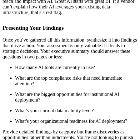
reach and impact with AI. Great AI starts with great BI. If a vendor
can’t explain how their AI leverages your existing data
infrastructure, that’s a red flag.
Presenting Your Findings
Once you’ve gathered all this information, synthesize it into findings
that drive action. Your assessment is only valuable if it leads to
strategic decisions. Your executive summary should answer these
questions in two pages or less:
How many AI tools are currently in use?
What are the top compliance risks that need immediate
attention?
What are the biggest opportunities for institutional AI
deployment?
What’s your current data maturity level?
What’s your organizational readiness for AI deployment?
Provide detailed findings by category but frame discoveries as
opportunities rather than indictments. You’re not looking to punish