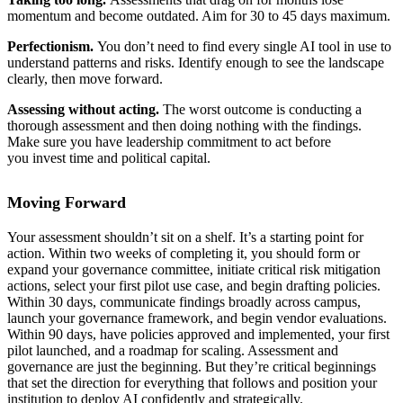
momentum and become outdated. Aim for 30 to 45 days maximum.
Perfectionism.
You don’t need to find every single AI tool in use to
understand patterns and risks. Identify enough to see the landscape
clearly, then move forward.
Assessing without acting.
The worst outcome is conducting a
thorough assessment and then doing nothing with the findings.
Make sure you have leadership commitment to act before
you invest time and political capital.
Moving Forward
Your assessment shouldn’t sit on a shelf. It’s a starting point for
action. Within two weeks of completing it, you should form or
expand your governance committee, initiate critical risk mitigation
actions, select your first pilot use case, and begin drafting policies.
Within 30 days, communicate findings broadly across campus,
launch your governance framework, and begin vendor evaluations.
Within 90 days, have policies approved and implemented, your first
pilot launched, and a roadmap for scaling. Assessment and
governance are just the beginning. But they’re critical beginnings
that set the direction for everything that follows and position your
institution to deploy AI confidently and strategically.