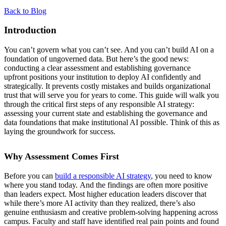
Back to Blog
Introduction
You can’t govern what you can’t see. And you can’t build AI on a
foundation of ungoverned data. But here’s the good news:
conducting a clear assessment and establishing governance
upfront positions your institution to deploy AI confidently and
strategically. It prevents costly mistakes and builds organizational
trust that will serve you for years to come. This guide will walk you
through the critical first steps of any responsible AI strategy:
assessing your current state and establishing the governance and
data foundations that make institutional AI possible. Think of this as
laying the groundwork for success.
Why Assessment Comes First
Before you can
build a responsible AI strategy
, you need to know
where you stand today. And the findings are often more positive
than leaders expect. Most higher education leaders discover that
while there’s more AI activity than they realized, there’s also
genuine enthusiasm and creative problem-solving happening across
campus. Faculty and staff have identified real pain points and found