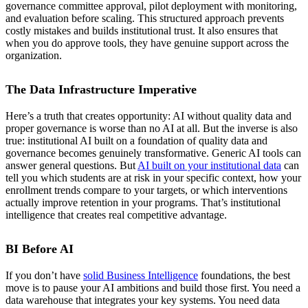
governance committee approval, pilot deployment with monitoring,
and evaluation before scaling. This structured approach prevents
costly mistakes and builds institutional trust. It also ensures that
when you do approve tools, they have genuine support across the
organization.
The Data Infrastructure Imperative
Here’s a truth that creates opportunity: AI without quality data and
proper governance is worse than no AI at all. But the inverse is also
true: institutional AI built on a foundation of quality data and
governance becomes genuinely transformative. Generic AI tools can
answer general questions. But
AI built on your institutional data
can
tell you which students are at risk in your specific context, how your
enrollment trends compare to your targets, or which interventions
actually improve retention in your programs. That’s institutional
intelligence that creates real competitive advantage.
BI Before AI
If you don’t have
solid Business Intelligence
foundations, the best
move is to pause your AI ambitions and build those first. You need a
data warehouse that integrates your key systems. You need data