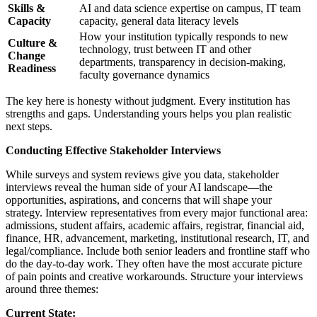
Skills &
AI and data science expertise on campus, IT team
Capacity
capacity, general data literacy levels
How your institution typically responds to new
Culture &
technology, trust between IT and other
Change
departments, transparency in decision-making,
Readiness
faculty governance dynamics
The key here is honesty without judgment. Every institution has
strengths and gaps. Understanding yours helps you plan realistic
next steps.
Conducting Effective Stakeholder Interviews
While surveys and system reviews give you data, stakeholder
interviews reveal the human side of your AI landscape—the
opportunities, aspirations, and concerns that will shape your
strategy. Interview representatives from every major functional area:
admissions, student affairs, academic affairs, registrar, financial aid,
finance, HR, advancement, marketing, institutional research, IT, and
legal/compliance. Include both senior leaders and frontline staff who
do the day-to-day work. They often have the most accurate picture
of pain points and creative workarounds. Structure your interviews
around three themes:
Current State: