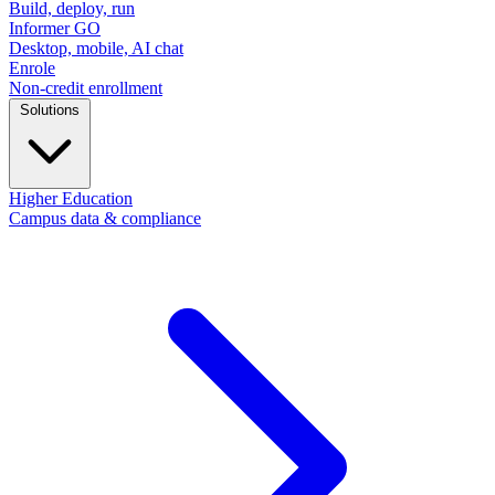
Build, deploy, run
Informer GO
Desktop, mobile, AI chat
Enrole
Non-credit enrollment
Solutions
Higher Education
Campus data & compliance