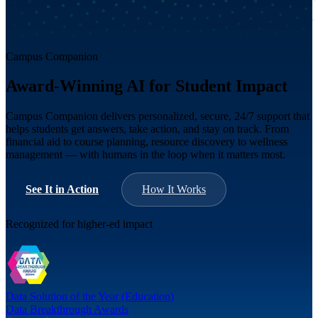
Campus Companion
Award-Winning AI for Student Impact
Campus Companion delivers personalized, secure, 24/7 support that
helps students get answers, take action, and stay on track. From
financial aid to course planning, resource discovery to wellness
management — with humans in the loop when it matters most.
See It in Action
How It Works
Recognized for higher-ed impact
Data Solution of the Year (Education)
Data Breakthrough Awards