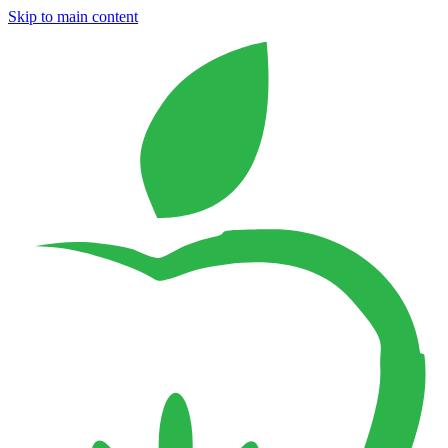
Skip to main content