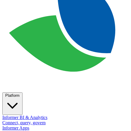
Platform
Informer BI & Analytics
Connect, query, govern
Informer Apps