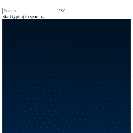
ESC
Start typing to search...