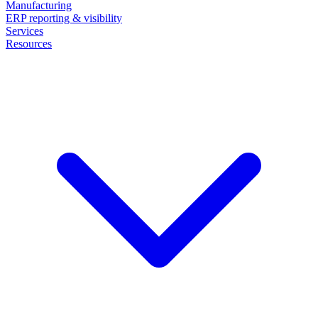
Manufacturing
ERP reporting & visibility
Services
Resources