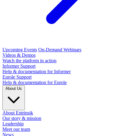
Upcoming Events
On-Demand Webinars
Videos & Demos
Watch the platform in action
Informer Support
Help & documentation for Informer
Enrole Support
Help & documentation for Enrole
About Us
About Entrinsik
Our story & mission
Leadership
Meet our team
News