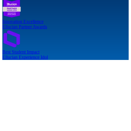
Innovation Excellence
Ellucian Partner Awards
Best Student Impact
Ellucian Experience Idol
follow-up issues