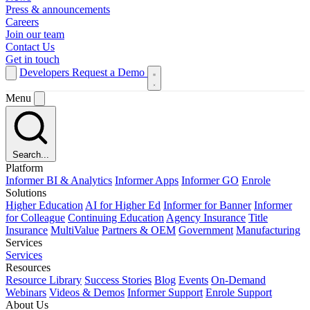
Press & announcements
Careers
Join our team
Contact Us
Get in touch
Developers
Request a Demo
Menu
Search...
Platform
Informer BI & Analytics
Informer Apps
Informer GO
Enrole
Solutions
Higher Education
AI for Higher Ed
Informer for Banner
Informer
for Colleague
Continuing Education
Agency Insurance
Title
Insurance
MultiValue
Partners & OEM
Government
Manufacturing
Services
Services
Resources
Resource Library
Success Stories
Blog
Events
On-Demand
Webinars
Videos & Demos
Informer Support
Enrole Support
About Us