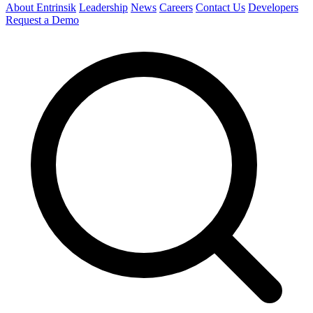
About Entrinsik
Leadership
News
Careers
Contact Us
Developers
Request a Demo