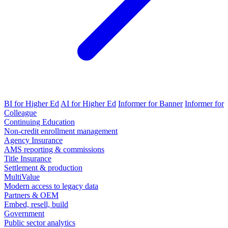
BI for Higher Ed
AI for Higher Ed
Informer for Banner
Informer for
Colleague
Continuing Education
Non-credit enrollment management
Agency Insurance
AMS reporting & commissions
Title Insurance
Settlement & production
MultiValue
Modern access to legacy data
Partners & OEM
Embed, resell, build
Government
Public sector analytics