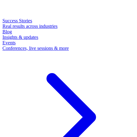
Success Stories
Real results across industries
Blog
Insights & updates
Events
Conferences, live sessions & more