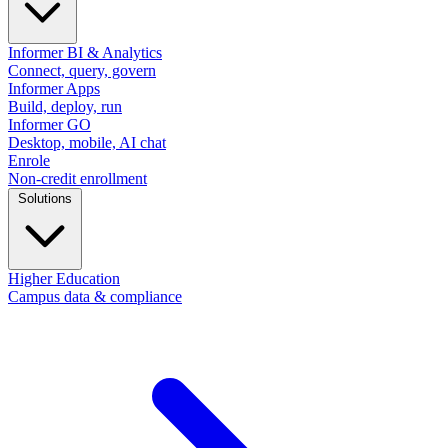
Informer BI & Analytics
Connect, query, govern
Informer Apps
Build, deploy, run
Informer GO
Desktop, mobile, AI chat
Enrole
Non-credit enrollment
Solutions
Higher Education
Campus data & compliance