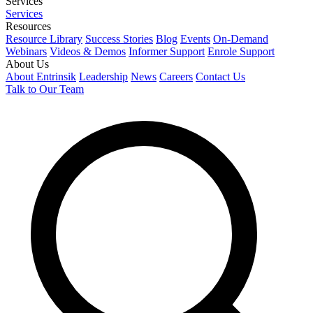
Services
Services
Resources
Resource Library
Success Stories
Blog
Events
On-Demand
Webinars
Videos & Demos
Informer Support
Enrole Support
About Us
About Entrinsik
Leadership
News
Careers
Contact Us
Talk to Our Team