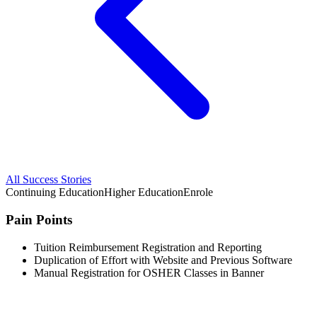
All Success Stories
Continuing Education
Higher Education
Enrole
Pain Points
Tuition Reimbursement Registration and Reporting
Duplication of Effort with Website and Previous Software
Manual Registration for OSHER Classes in Banner