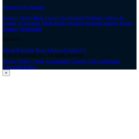
Resources & Support
Success Stories
Blog
Events
On-Demand Webinars
Videos &
Demos
AI Security White Paper
Services
Informer Support
Enrole
Support
Developers
About Us
About Entrinsik
News
Careers
Contact Us
© 2026 Entrinsik, Inc. All rights reserved.
Privacy Policy
Terms
Accessibility
Google API Compliance
Copyright Policy
×