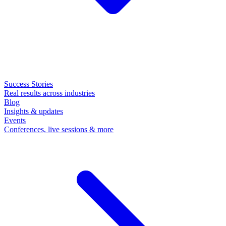
Success Stories
Real results across industries
Blog
Insights & updates
Events
Conferences, live sessions & more