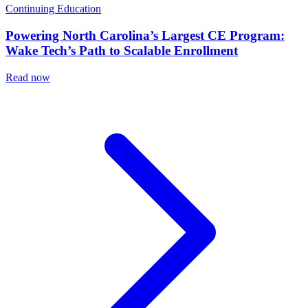
Continuing Education
Powering North Carolina’s Largest CE Program:
Wake Tech’s Path to Scalable Enrollment
Read now