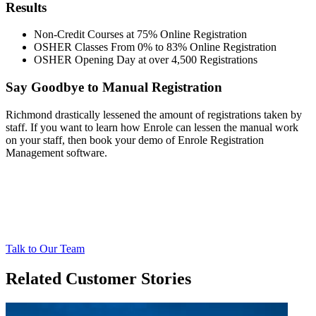
Results
Non-Credit Courses at 75% Online Registration
OSHER Classes From 0% to 83% Online Registration
OSHER Opening Day at over 4,500 Registrations
Say Goodbye to Manual Registration
Richmond drastically lessened the amount of registrations taken by
staff. If you want to learn how Enrole can lessen the manual work
on your staff, then book your demo of Enrole Registration
Management software.
Talk to Our Team
Related Customer Stories