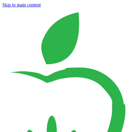
Skip to main content