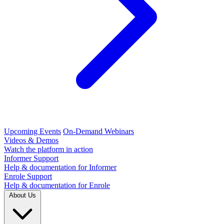
Upcoming Events
On-Demand Webinars
Videos & Demos
Watch the platform in action
Informer Support
Help & documentation for Informer
Enrole Support
Help & documentation for Enrole
About Us