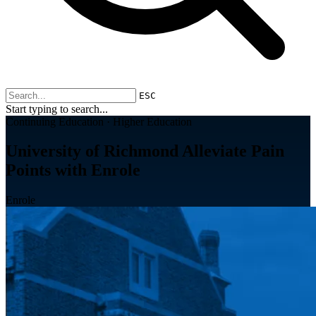
ESC
Start typing to search...
Continuing Education · Higher Education
University of Richmond Alleviate Pain
Points with Enrole
Enrole