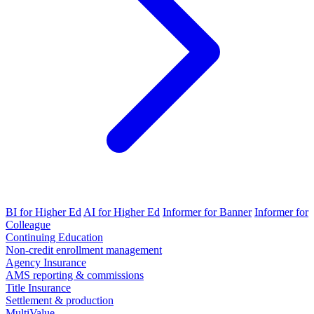
BI for Higher Ed
AI for Higher Ed
Informer for Banner
Informer for
Colleague
Continuing Education
Non-credit enrollment management
Agency Insurance
AMS reporting & commissions
Title Insurance
Settlement & production
MultiValue