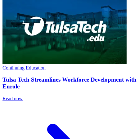
Continuing Education
Tulsa Tech Streamlines Workforce Development with
Enrole
Read now