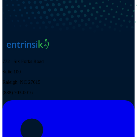
7721 Six Forks Road
Suite 100
Raleigh, NC 27615
(888) 703-0016