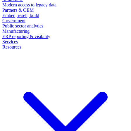
Modern access to legacy data
Partners & OEM
Embed, resell, build
Government
Public sector analytics
Manufacturing
ERP reporting & visibility
Services
Resources