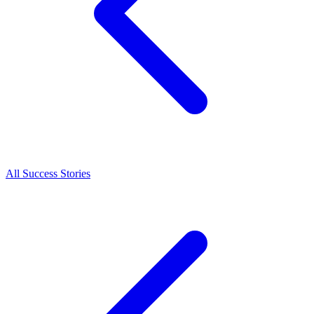
All Success Stories