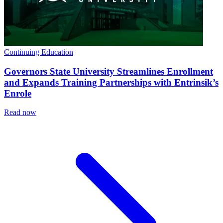
Continuing Education
Governors State University Streamlines Enrollment
and Expands Training Partnerships with Entrinsik’s
Enrole
Read now