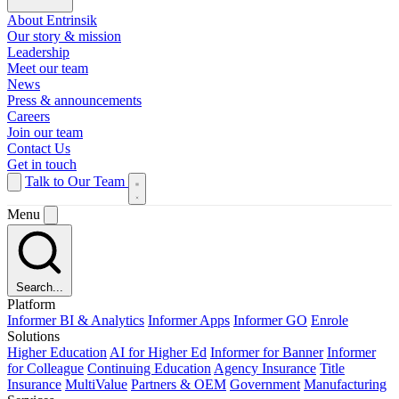
About Entrinsik
Our story & mission
Leadership
Meet our team
News
Press & announcements
Careers
Join our team
Contact Us
Get in touch
Talk to Our Team
Menu
Search...
Platform
Informer BI & Analytics
Informer Apps
Informer GO
Enrole
Solutions
Higher Education
AI for Higher Ed
Informer for Banner
Informer
for Colleague
Continuing Education
Agency Insurance
Title
Insurance
MultiValue
Partners & OEM
Government
Manufacturing