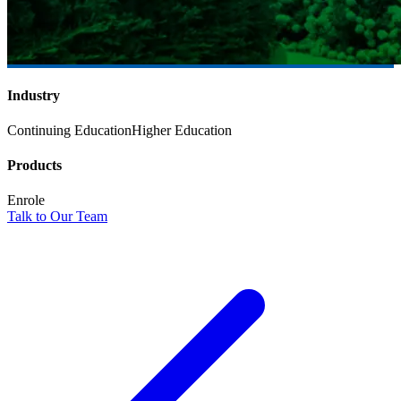
Industry
Continuing Education
Higher Education
Products
Enrole
Talk to Our Team