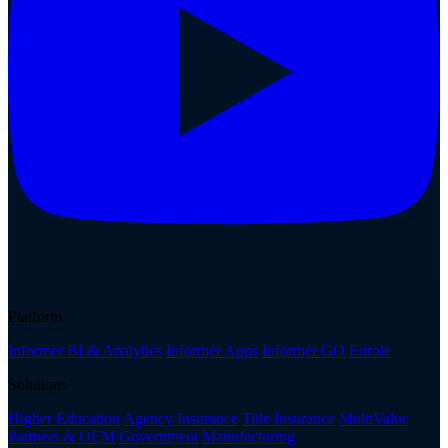
Platform
Informer BI & Analytics
Informer Apps
Informer GO
Enrole
Solutions
Higher Education
Agency Insurance
Title Insurance
MultiValue
Partners & OEM
Government
Manufacturing