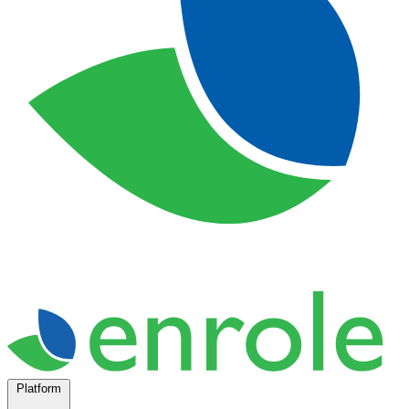
Platform