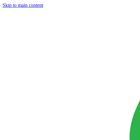
Skip to main content