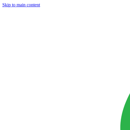
Skip to main content