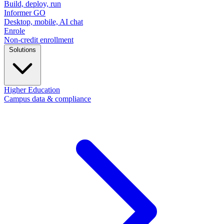
Build, deploy, run
Informer GO
Desktop, mobile, AI chat
Enrole
Non-credit enrollment
Solutions
Higher Education
Campus data & compliance