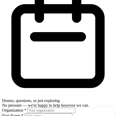
Demos, questions, or just exploring
No pressure — we're happy to help however we can.
Organization
*
First Name
*