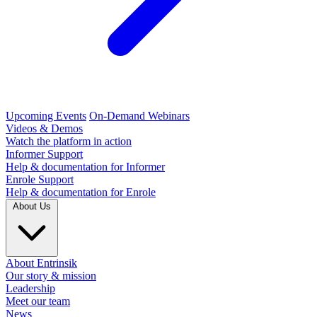
Upcoming Events
On-Demand Webinars
Videos & Demos
Watch the platform in action
Informer Support
Help & documentation for Informer
Enrole Support
Help & documentation for Enrole
About Us
About Entrinsik
Our story & mission
Leadership
Meet our team
News