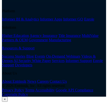
Platform
Informer BI & Analytics
Informer Apps
Informer GO
Enrole
Solutions
Higher Education
Agency Insurance
Title Insurance
MultiValue
Partners & OEM
Government
Manufacturing
Resources & Support
Success Stories
Blog
Events
On-Demand Webinars
Videos &
Demos
AI Security White Paper
Services
Informer Support
Enrole
Support
Developers
About Us
About Entrinsik
News
Careers
Contact Us
© 2026 Entrinsik, Inc. All rights reserved.
Privacy Policy
Terms
Accessibility
Google API Compliance
Copyright Policy
×