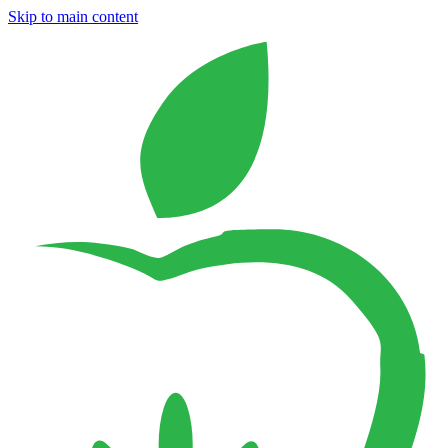
Skip to main content