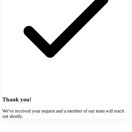
Thank you!
We've received your request and a member of our team will reach
out shortly.