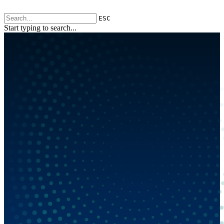
ESC
Start typing to search...