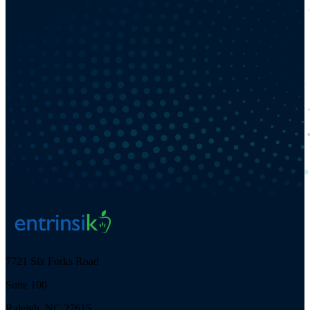
7721 Six Forks Road
Suite 100
Raleigh, NC 27615