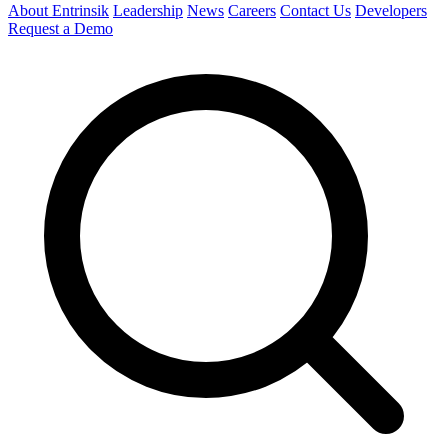
About Entrinsik
Leadership
News
Careers
Contact Us
Developers
Request a Demo