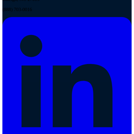
(888) 703-0016