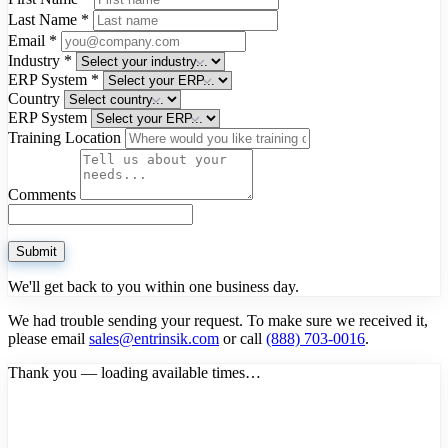
Last Name
*
Email
*
Industry
*
ERP System
*
Country
ERP System
Training Location
Comments
Submit
We'll get back to you within one business day.
We had trouble sending your request. To make sure we received it,
please email
sales@entrinsik.com
or call
(888) 703-0016
.
Thank you — loading available times…