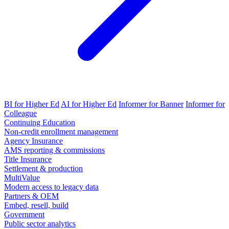
BI for Higher Ed
AI for Higher Ed
Informer for Banner
Informer for
Colleague
Continuing Education
Non-credit enrollment management
Agency Insurance
AMS reporting & commissions
Title Insurance
Settlement & production
MultiValue
Modern access to legacy data
Partners & OEM
Embed, resell, build
Government
Public sector analytics