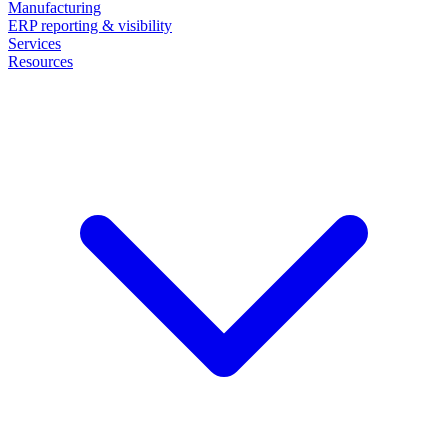
Manufacturing
ERP reporting & visibility
Services
Resources