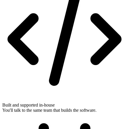
Built and supported in-house
You'll talk to the same team that builds the software.