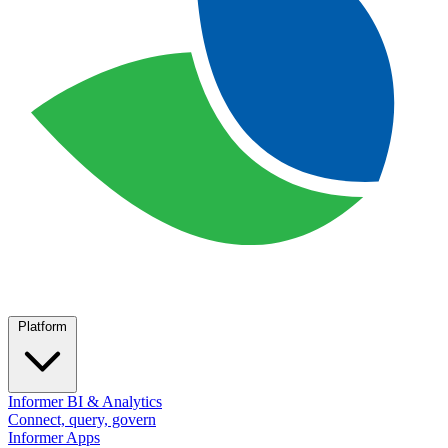
Platform
Informer BI & Analytics
Connect, query, govern
Informer Apps