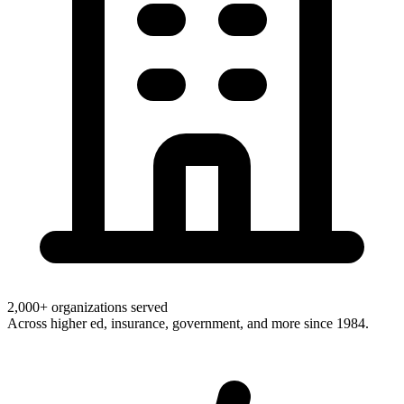
2,000+ organizations served
Across higher ed, insurance, government, and more since 1984.