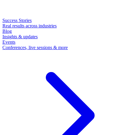
Success Stories
Real results across industries
Blog
Insights & updates
Events
Conferences, live sessions & more