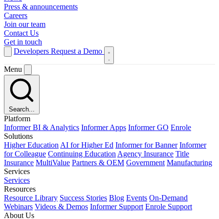
Press & announcements
Careers
Join our team
Contact Us
Get in touch
Developers
Request a Demo
Menu
Search...
Platform
Informer BI & Analytics
Informer Apps
Informer GO
Enrole
Solutions
Higher Education
AI for Higher Ed
Informer for Banner
Informer
for Colleague
Continuing Education
Agency Insurance
Title
Insurance
MultiValue
Partners & OEM
Government
Manufacturing
Services
Services
Resources
Resource Library
Success Stories
Blog
Events
On-Demand
Webinars
Videos & Demos
Informer Support
Enrole Support
About Us