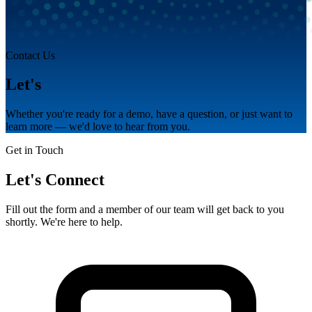
Contact Us
Let's
talk.
Whether you're ready for a demo, have a question, or just want to
learn more — we'd love to hear from you.
Get in Touch
Let's Connect
Fill out the form and a member of our team will get back to you
shortly. We're here to help.